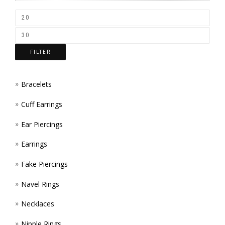
CHOS
ON
THE
FILTER
PROD
PAGE
Bracelets
Cuff Earrings
Ear Piercings
Earrings
Fake Piercings
Navel Rings
Necklaces
Nipple Rings