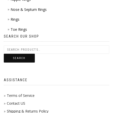
Nose & Septum Rings
Rings
Toe Rings
SEARCH OUR SHOP
SEARCH
ASSISTANCE
Terms of Service
Contact US
Shipping & Returns Policy