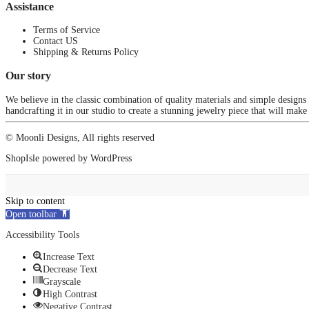
Assistance
Terms of Service
Contact US
Shipping & Returns Policy
Our story
We believe in the classic combination of quality materials and simple designs
handcrafting it in our studio to create a stunning jewelry piece that will make
© Moonli Designs, All rights reserved
ShopIsle
powered by
WordPress
Skip to content
Open toolbar
Accessibility Tools
Increase Text
Decrease Text
Grayscale
High Contrast
Negative Contrast