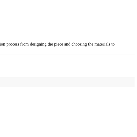
tion process from designing the piece and choosing the materials to