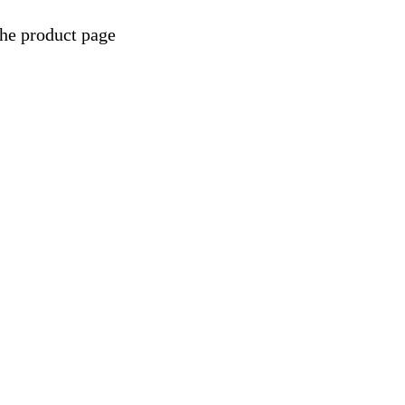
the product page