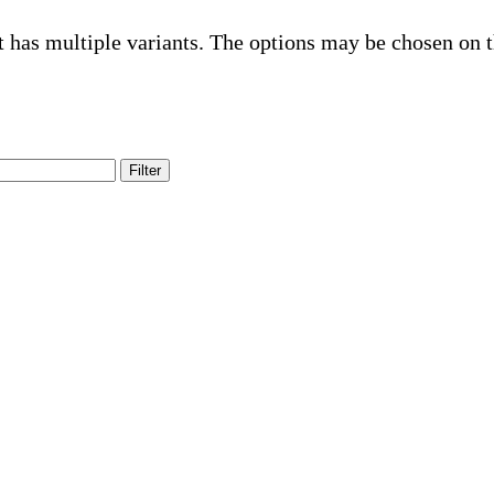
t has multiple variants. The options may be chosen on 
Filter