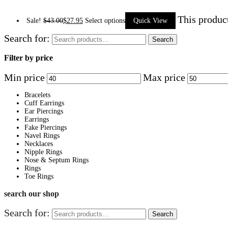
This produc
Sale!
$
43.00
$
27.95
Select options
Quick View
Search for:
Search
Filter by price
Min price
Max price
Bracelets
Cuff Earrings
Ear Piercings
Earrings
Fake Piercings
Navel Rings
Necklaces
Nipple Rings
Nose & Septum Rings
Rings
Toe Rings
search our shop
Search for:
Search