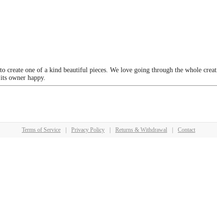
 to create one of a kind beautiful pieces. We love going through the whole crea
 its owner happy.
Terms of Service
|
Privacy Policy
|
Returns & Withdrawal
|
Contact