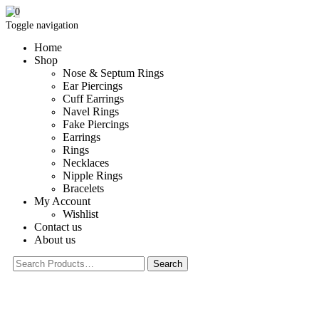
0
Toggle navigation
Home
Shop
Nose & Septum Rings
Ear Piercings
Cuff Earrings
Navel Rings
Fake Piercings
Earrings
Rings
Necklaces
Nipple Rings
Bracelets
My Account
Wishlist
Contact us
About us