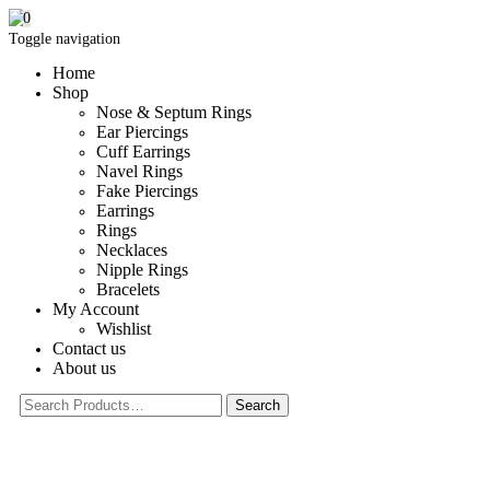
0
Toggle navigation
Home
Shop
Nose & Septum Rings
Ear Piercings
Cuff Earrings
Navel Rings
Fake Piercings
Earrings
Rings
Necklaces
Nipple Rings
Bracelets
My Account
Wishlist
Contact us
About us