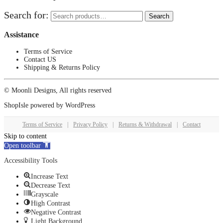
Search for:
Search
Assistance
Terms of Service
Contact US
Shipping & Returns Policy
© Moonli Designs, All rights reserved
ShopIsle
powered by
WordPress
Terms of Service
|
Privacy Policy
|
Returns & Withdrawal
|
Contact
Skip to content
Open toolbar
Accessibility Tools
Increase Text
Decrease Text
Grayscale
High Contrast
Negative Contrast
Light Background