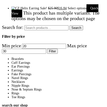
Sale!
$
25.90
$
16.84
Select options
Quick
This product has multiple variants. The
View
options may be chosen on the product page
Search for:
Search
Filter by price
Min price
Max price
Filter
Bracelets
Cuff Earrings
Ear Piercings
Earrings
Fake Piercings
Navel Rings
Necklaces
Nipple Rings
Nose & Septum Rings
Rings
Toe Rings
search our shop