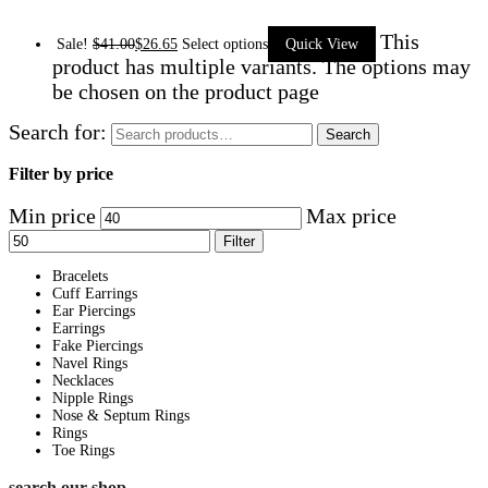
This
Sale!
$
41.00
$
26.65
Select options
Quick View
product has multiple variants. The options may
be chosen on the product page
Search for:
Search
Filter by price
Min price
Max price
Filter
Bracelets
Cuff Earrings
Ear Piercings
Earrings
Fake Piercings
Navel Rings
Necklaces
Nipple Rings
Nose & Septum Rings
Rings
Toe Rings
search our shop