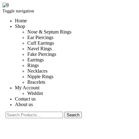
0
Toggle navigation
Home
Shop
Nose & Septum Rings
Ear Piercings
Cuff Earrings
Navel Rings
Fake Piercings
Earrings
Rings
Necklaces
Nipple Rings
Bracelets
My Account
Wishlist
Contact us
About us