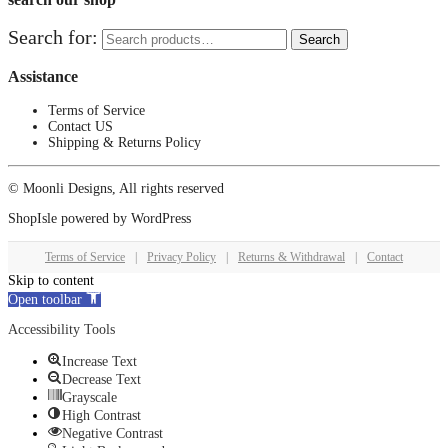
Search for:
Search
Assistance
Terms of Service
Contact US
Shipping & Returns Policy
© Moonli Designs, All rights reserved
ShopIsle
powered by
WordPress
Terms of Service
|
Privacy Policy
|
Returns & Withdrawal
|
Contact
Skip to content
Open toolbar
Accessibility Tools
Increase Text
Decrease Text
Grayscale
High Contrast
Negative Contrast