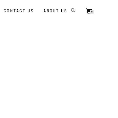
CONTACT US
ABOUT US
0