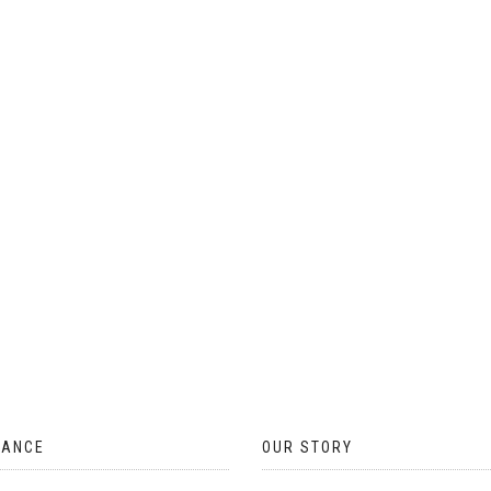
ON
THE
PRODUCT
PAGE
TANCE
OUR STORY