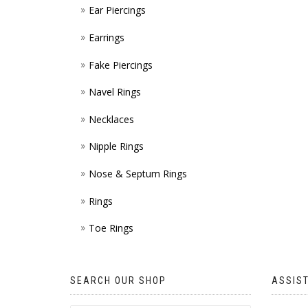
Ear Piercings
Earrings
Fake Piercings
Navel Rings
Necklaces
Nipple Rings
Nose & Septum Rings
Rings
Toe Rings
SEARCH OUR SHOP
ASSIS