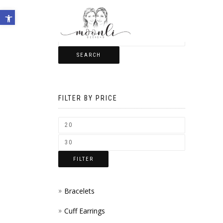
Open toolbar
SEARCH
FILTER BY PRICE
FILTER
Bracelets
Cuff Earrings