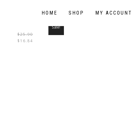
HOME
SHOP
MY ACCOUNT
Sale!
$
25.90
THIS
$
16.84
PRODUCT
HAS
MULTIPLE
VARIANTS.
THE
OPTIONS
MAY
BE
CHOSEN