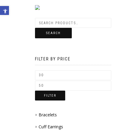
Open toolbar
SEARCH
FILTER BY PRICE
FILTER
Bracelets
Cuff Earrings