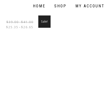
HOME
SHOP
MY ACCOUNT
Sale!
$
39.00
-
$
41.00
THIS
$
25.35
-
$
26.65
PRODUCT
HAS
MULTIPLE
VARIANTS.
THE
OPTIONS
MAY
BE
CHOSEN