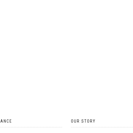
ON
THE
PRODUCT
PAGE
TANCE
OUR STORY