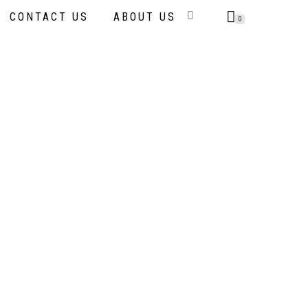
CONTACT US
ABOUT US
0