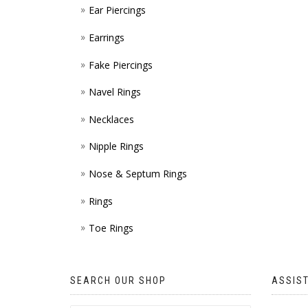
Ear Piercings
Earrings
Fake Piercings
Navel Rings
Necklaces
Nipple Rings
Nose & Septum Rings
Rings
Toe Rings
SEARCH OUR SHOP
ASSIS