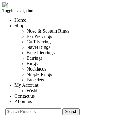
0
Toggle navigation
Home
Shop
Nose & Septum Rings
Ear Piercings
Cuff Earrings
Navel Rings
Fake Piercings
Earrings
Rings
Necklaces
Nipple Rings
Bracelets
My Account
Wishlist
Contact us
About us