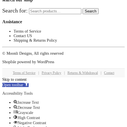
Search for:
Search
Assistance
Terms of Service
Contact US
Shipping & Returns Policy
© Moonli Designs, All rights reserved
ShopIsle
powered by
WordPress
Terms of Service
|
Privacy Policy
|
Returns & Withdrawal
|
Contact
Skip to content
Open toolbar
Accessibility Tools
Increase Text
Decrease Text
Grayscale
High Contrast
Negative Contrast