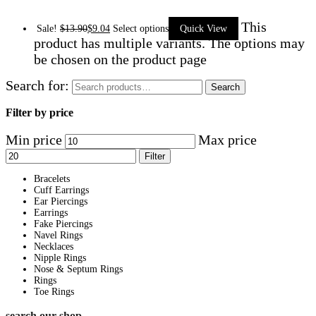
This
Sale!
$
13.90
$
9.04
Select options
Quick View
product has multiple variants. The options may
be chosen on the product page
Search for:
Search
Filter by price
Min price
Max price
Filter
Bracelets
Cuff Earrings
Ear Piercings
Earrings
Fake Piercings
Navel Rings
Necklaces
Nipple Rings
Nose & Septum Rings
Rings
Toe Rings
search our shop