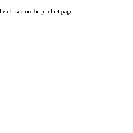
 be chosen on the product page