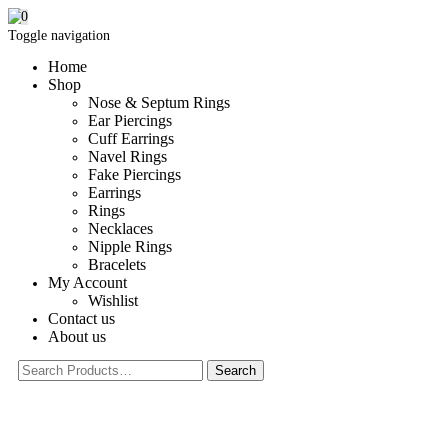
0
Toggle navigation
Home
Shop
Nose & Septum Rings
Ear Piercings
Cuff Earrings
Navel Rings
Fake Piercings
Earrings
Rings
Necklaces
Nipple Rings
Bracelets
My Account
Wishlist
Contact us
About us