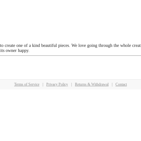
 to create one of a kind beautiful pieces. We love going through the whole crea
 its owner happy.
Terms of Service
|
Privacy Policy
|
Returns & Withdrawal
|
Contact