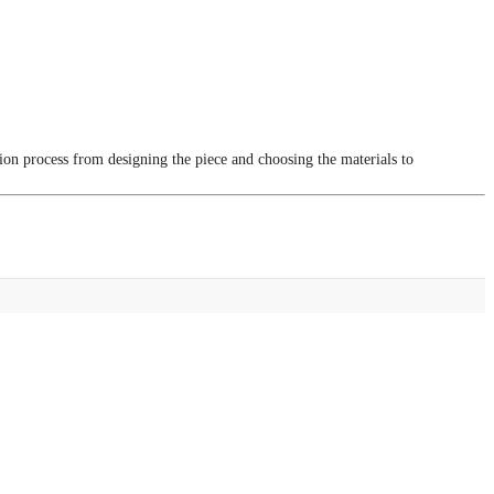
tion process from designing the piece and choosing the materials to