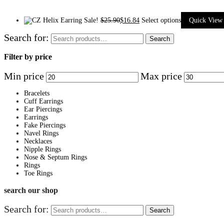
Sale!
$
25.90
$
16.84
Select options
Quick View
Search for:
Search
Filter by price
Min price
Max price
Bracelets
Cuff Earrings
Ear Piercings
Earrings
Fake Piercings
Navel Rings
Necklaces
Nipple Rings
Nose & Septum Rings
Rings
Toe Rings
search our shop
Search for:
Search