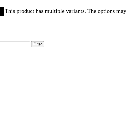
This product has multiple variants. The options may
Filter