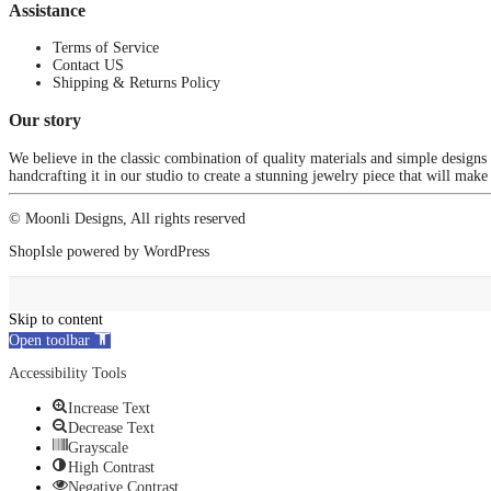
Assistance
Terms of Service
Contact US
Shipping & Returns Policy
Our story
We believe in the classic combination of quality materials and simple designs
handcrafting it in our studio to create a stunning jewelry piece that will make
© Moonli Designs, All rights reserved
ShopIsle
powered by
WordPress
Skip to content
Open toolbar
Accessibility Tools
Increase Text
Decrease Text
Grayscale
High Contrast
Negative Contrast