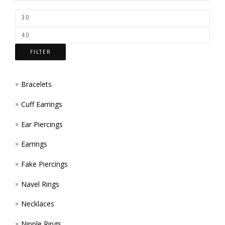
CHOS
ON
THE
FILTER
PROD
PAGE
Bracelets
Cuff Earrings
Ear Piercings
Earrings
Fake Piercings
Navel Rings
Necklaces
Nipple Rings