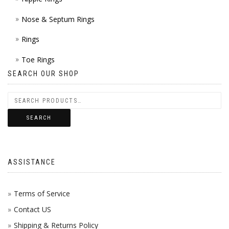
Nose & Septum Rings
Rings
Toe Rings
SEARCH OUR SHOP
SEARCH
ASSISTANCE
Terms of Service
Contact US
Shipping & Returns Policy