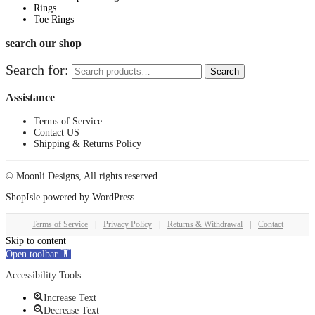
Rings
Toe Rings
search our shop
Search for:
Search
Assistance
Terms of Service
Contact US
Shipping & Returns Policy
© Moonli Designs, All rights reserved
ShopIsle
powered by
WordPress
Terms of Service
|
Privacy Policy
|
Returns & Withdrawal
|
Contact
Skip to content
Open toolbar
Accessibility Tools
Increase Text
Decrease Text