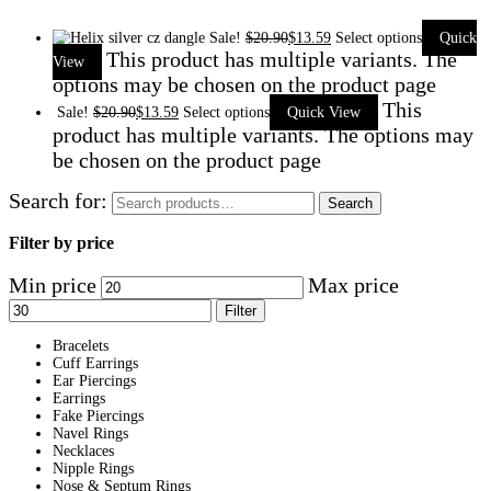
Sale!
$
20.90
$
13.59
Select options
Quick
This product has multiple variants. The
View
options may be chosen on the product page
This
Sale!
$
20.90
$
13.59
Select options
Quick View
product has multiple variants. The options may
be chosen on the product page
Search for:
Search
Filter by price
Min price
Max price
Filter
Bracelets
Cuff Earrings
Ear Piercings
Earrings
Fake Piercings
Navel Rings
Necklaces
Nipple Rings
Nose & Septum Rings