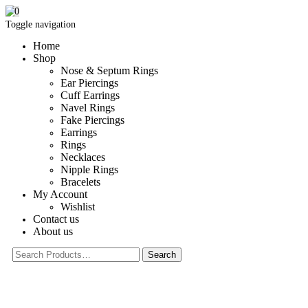
0
Toggle navigation
Home
Shop
Nose & Septum Rings
Ear Piercings
Cuff Earrings
Navel Rings
Fake Piercings
Earrings
Rings
Necklaces
Nipple Rings
Bracelets
My Account
Wishlist
Contact us
About us