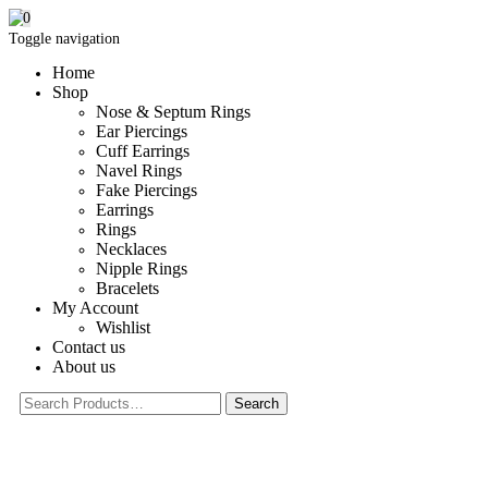
0
Toggle navigation
Home
Shop
Nose & Septum Rings
Ear Piercings
Cuff Earrings
Navel Rings
Fake Piercings
Earrings
Rings
Necklaces
Nipple Rings
Bracelets
My Account
Wishlist
Contact us
About us