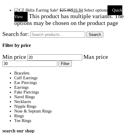
Sale!
$
25.90
$
16.84
Select options
Quick
This product has multiple variants. The
View
options may be chosen on the product page
Search for:
Search
Filter by price
Min price
Max price
Filter
Bracelets
Cuff Earrings
Ear Piercings
Earrings
Fake Piercings
Navel Rings
Necklaces
Nipple Rings
Nose & Septum Rings
Rings
Toe Rings
search our shop