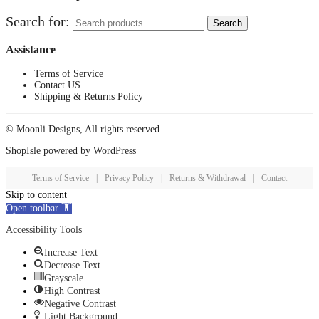
Search for:
Search
Assistance
Terms of Service
Contact US
Shipping & Returns Policy
© Moonli Designs, All rights reserved
ShopIsle
powered by
WordPress
Terms of Service
|
Privacy Policy
|
Returns & Withdrawal
|
Contact
Skip to content
Open toolbar
Accessibility Tools
Increase Text
Decrease Text
Grayscale
High Contrast
Negative Contrast
Light Background