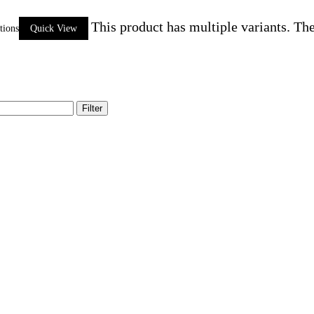
This product has multiple variants. Th
tions
Quick View
Filter