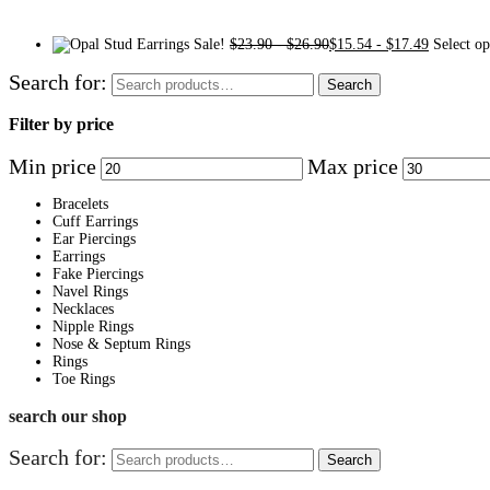
Sale!
$
23.90
-
$
26.90
$
15.54
-
$
17.49
Select op
Search for:
Search
Filter by price
Min price
Max price
Bracelets
Cuff Earrings
Ear Piercings
Earrings
Fake Piercings
Navel Rings
Necklaces
Nipple Rings
Nose & Septum Rings
Rings
Toe Rings
search our shop
Search for:
Search