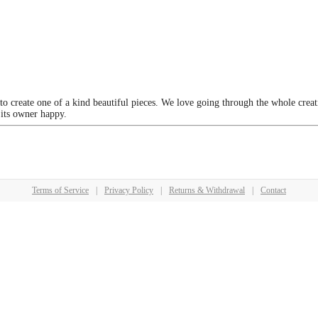
 to create one of a kind beautiful pieces. We love going through the whole crea
 its owner happy.
Terms of Service
|
Privacy Policy
|
Returns & Withdrawal
|
Contact