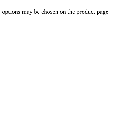
e options may be chosen on the product page