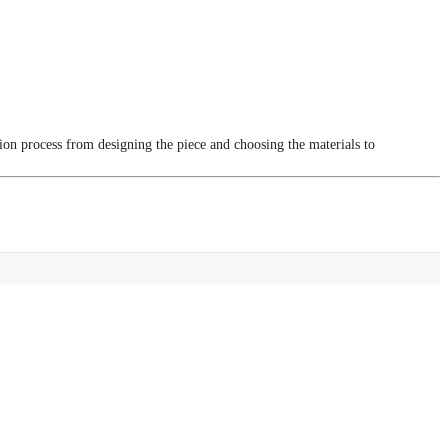
tion process from designing the piece and choosing the materials to