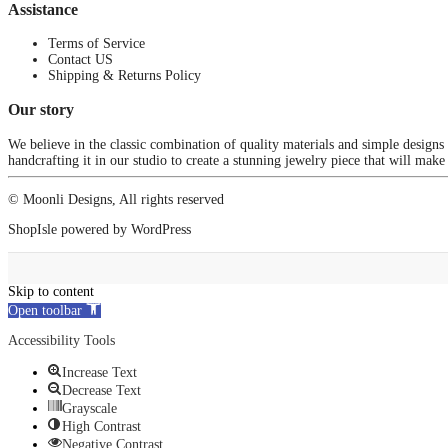
Assistance
Terms of Service
Contact US
Shipping & Returns Policy
Our story
We believe in the classic combination of quality materials and simple designs
handcrafting it in our studio to create a stunning jewelry piece that will make
© Moonli Designs, All rights reserved
ShopIsle
powered by
WordPress
Skip to content
Open toolbar
Accessibility Tools
Increase Text
Decrease Text
Grayscale
High Contrast
Negative Contrast