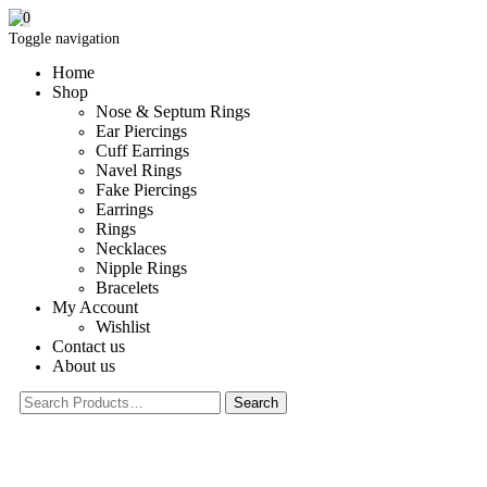
0
Toggle navigation
Home
Shop
Nose & Septum Rings
Ear Piercings
Cuff Earrings
Navel Rings
Fake Piercings
Earrings
Rings
Necklaces
Nipple Rings
Bracelets
My Account
Wishlist
Contact us
About us