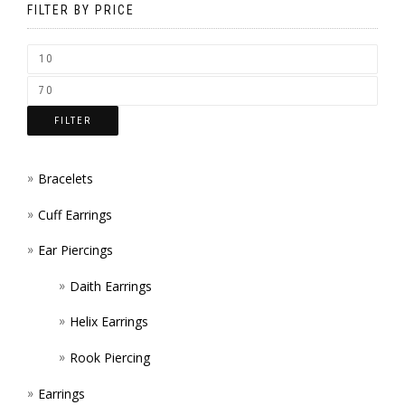
PAGE
FILTER BY PRICE
ON
THE
PRODUCT
PAGE
FILTER
Bracelets
Cuff Earrings
Ear Piercings
Daith Earrings
Helix Earrings
Rook Piercing
Earrings