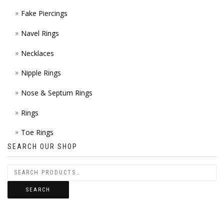
Fake Piercings
Navel Rings
Necklaces
Nipple Rings
Nose & Septum Rings
Rings
Toe Rings
SEARCH OUR SHOP
SEARCH