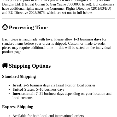
This policy applies to all orders placed on moonlidesigns.com by Moonli
Designs Ltd. (Hativat Golani 5, Gan Yavne 7080000, Israel). EU customers
have additional rights under the Consumer Rights Directive (2011/83/EU)
and EU Directive 2023/2673, which are set out in full below.
⏱ Processing Time
Each piece is handmade with love. Please allow
1–3 business days
for
standard items before your order is shipped. Custom or made-to-order
pieces may require additional time — this will be stated on the individual
product page.
🚚 Shipping Options
Standard Shipping
Israel:
2–5 business days via Israel Post or local courier
United States:
5–10 business days
International:
7–21 business days depending on your location and
local customs
Express Shipping
Available for both local and international orders