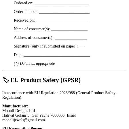
Ordered on: ___________________________
Order number: _________________________
Received on: __________________________
Name of consumer(s): __________________
Address of consumer(s): ________________
Signature (only if submitted on paper): ___
Date: _________________________________
(*) Delete as appropriate.
🏷 EU Product Safety (GPSR)
In accordance with EU Regulation 2023/988 (General Product Safety
Regulation):
Manufacturer:
Moonli Designs Ltd.
Hativat Golani 5, Gan Yavne 7080000, Israel
moonlijewels@gmail.com
EU Responsible Person: