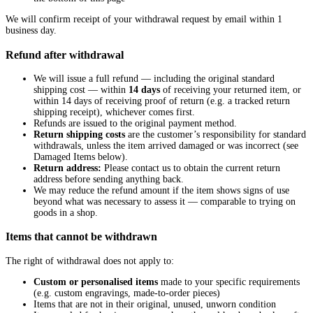
We will confirm receipt of your withdrawal request by email within 1
business day.
Refund after withdrawal
We will issue a full refund — including the original standard
shipping cost — within
14 days
of receiving your returned item, or
within 14 days of receiving proof of return (e.g. a tracked return
shipping receipt), whichever comes first.
Refunds are issued to the original payment method.
Return shipping costs
are the customer’s responsibility for standard
withdrawals, unless the item arrived damaged or was incorrect (see
Damaged Items below).
Return address:
Please
contact us
to obtain the current return
address before sending anything back.
We may reduce the refund amount if the item shows signs of use
beyond what was necessary to assess it — comparable to trying on
goods in a shop.
Items that cannot be withdrawn
The right of withdrawal does not apply to:
Custom or personalised items
made to your specific requirements
(e.g. custom engravings, made-to-order pieces)
Items that are not in their original, unused, unworn condition