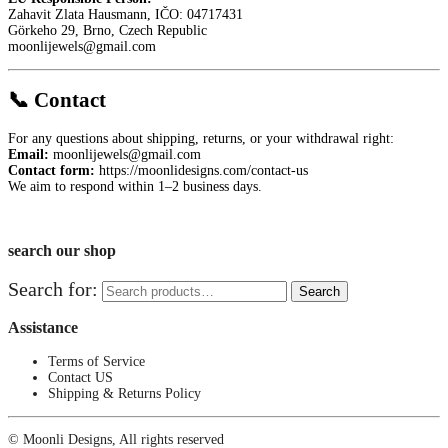
Zahavit Zlata Hausmann, IČO: 04717431
Görkeho 29, Brno, Czech Republic
moonlijewels@gmail.com
📞 Contact
For any questions about shipping, returns, or your withdrawal right:
Email:
moonlijewels@gmail.com
Contact form:
https://moonlidesigns.com/contact-us
We aim to respond within 1–2 business days.
search our shop
Search for:
Search
Assistance
Terms of Service
Contact US
Shipping & Returns Policy
© Moonli Designs, All rights reserved