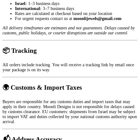
Israel:
1–3 business days
International:
3–7 business days
Rates are calculated at checkout based on your location
For urgent requests contact us at
moonlijewels@gmail.com
All delivery timeframes are estimates and not guarantees. Delays caused by
customs, public holidays, or courier disruptions are outside our control.
📦 Tracking
All orders include tracking. You will receive a tracking link by email once
your package is on its way.
🌍 Customs & Import Taxes
Buyers are responsible for any customs duties and import taxes that may
apply in their country. Moonli Designs is not responsible for delays caused
by customs clearance. EU customers: shipments from Israel may be subject
to import VAT and duties collected by your national customs authority upon
arrival.
📬 Address Accuracy