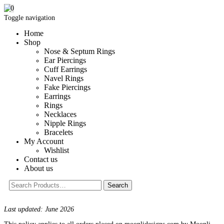
0
Toggle navigation
Home
Shop
Nose & Septum Rings
Ear Piercings
Cuff Earrings
Navel Rings
Fake Piercings
Earrings
Rings
Necklaces
Nipple Rings
Bracelets
My Account
Wishlist
Contact us
About us
Last updated: June 2026