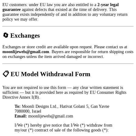
EU customers: under EU law you are also entitled to a
2-year legal
guarantee
against defects that existed at the time of delivery. This
guarantee exists independently of and in addition to any voluntary return
policy we may offer.
🔄 Exchanges
Exchanges or store credit are available upon request. Please contact us at
moonlijewels@gmail.com
. Buyers are responsible for return shipping costs
on exchanges unless the item arrived damaged or incorrect.
📋 EU Model Withdrawal Form
You are not required to use this form — any clear written statement is
sufficient — but it is provided here as required by EU Consumer Rights
Directive Annex I(B).
To:
Moonli Designs Ltd., Hativat Golani 5, Gan Yavne
7080000, Israel
Email:
moonlijewels@gmail.com
I/We (*) hereby give notice that I/We (*) withdraw from
my/our (*) contract of sale of the following goods (*):