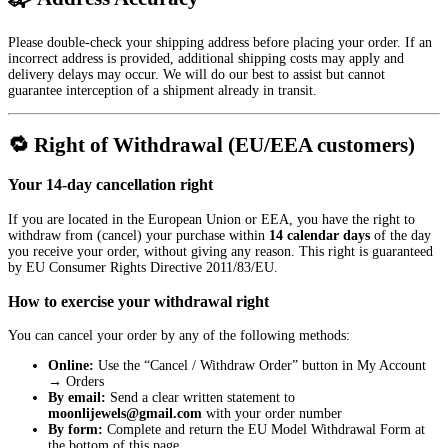
Please double-check your shipping address before placing your order. If an
incorrect address is provided, additional shipping costs may apply and
delivery delays may occur. We will do our best to assist but cannot
guarantee interception of a shipment already in transit.
🔁 Right of Withdrawal (EU/EEA customers)
Your 14-day cancellation right
If you are located in the European Union or EEA, you have the right to
withdraw from (cancel) your purchase within
14 calendar days
of the day
you receive your order, without giving any reason. This right is guaranteed
by EU Consumer Rights Directive 2011/83/EU.
How to exercise your withdrawal right
You can cancel your order by any of the following methods:
Online:
Use the “Cancel / Withdraw Order” button in
My Account
→ Orders
By email:
Send a clear written statement to
moonlijewels@gmail.com
with your order number
By form:
Complete and return the EU Model Withdrawal Form at
the bottom of this page