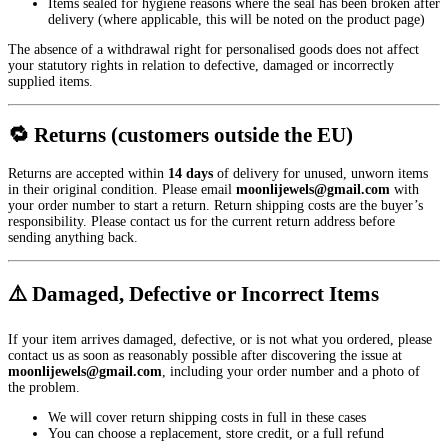
Items sealed for hygiene reasons where the seal has been broken after
delivery (where applicable, this will be noted on the product page)
The absence of a withdrawal right for personalised goods does not affect
your statutory rights in relation to defective, damaged or incorrectly
supplied items.
🔁 Returns (customers outside the EU)
Returns are accepted within
14 days
of delivery for unused, unworn items
in their original condition. Please email
moonlijewels@gmail.com
with
your order number to start a return. Return shipping costs are the buyer’s
responsibility. Please contact us for the current return address before
sending anything back.
⚠️ Damaged, Defective or Incorrect Items
If your item arrives damaged, defective, or is not what you ordered, please
contact us as soon as reasonably possible after discovering the issue at
moonlijewels@gmail.com
, including your order number and a photo of
the problem.
We will cover return shipping costs in full in these cases
You can choose a replacement, store credit, or a full refund