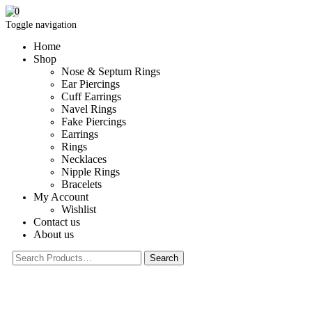
0
Toggle navigation
Home
Shop
Nose & Septum Rings
Ear Piercings
Cuff Earrings
Navel Rings
Fake Piercings
Earrings
Rings
Necklaces
Nipple Rings
Bracelets
My Account
Wishlist
Contact us
About us