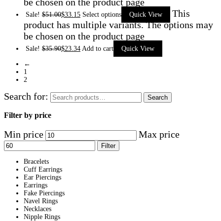
be chosen on the product page
This
Sale!
$
51.00
$
33.15
Select options
Quick View
product has multiple variants. The options may
be chosen on the product page
Sale!
$
35.90
$
23.34
Add to cart
Quick View
←
1
2
Search for:
Search
Filter by price
Min price
Max price
Filter
Bracelets
Cuff Earrings
Ear Piercings
Earrings
Fake Piercings
Navel Rings
Necklaces
Nipple Rings