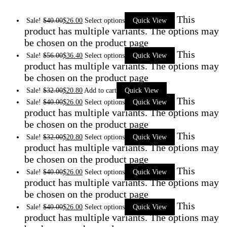
This
Sale!
$
40.00
$
26.00
Select options
Quick View
product has multiple variants. The options may
be chosen on the product page
This
Sale!
$
56.00
$
36.40
Select options
Quick View
product has multiple variants. The options may
be chosen on the product page
Sale!
$
32.00
$
20.80
Add to cart
Quick View
This
Sale!
$
40.00
$
26.00
Select options
Quick View
product has multiple variants. The options may
be chosen on the product page
This
Sale!
$
32.00
$
20.80
Select options
Quick View
product has multiple variants. The options may
be chosen on the product page
This
Sale!
$
40.00
$
26.00
Select options
Quick View
product has multiple variants. The options may
be chosen on the product page
This
Sale!
$
40.00
$
26.00
Select options
Quick View
product has multiple variants. The options may