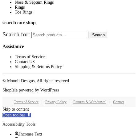
Nose & Septum Rings
Rings
Toe Rings
search our shop
Search for:
Search
Assistance
Terms of Service
Contact US
Shipping & Returns Policy
© Moonli Designs, All rights reserved
ShopIsle
powered by
WordPress
Terms of Service
|
Privacy Policy
|
Returns & Withdrawal
|
Contact
Skip to content
Open toolbar
Accessibility Tools
Increase Text