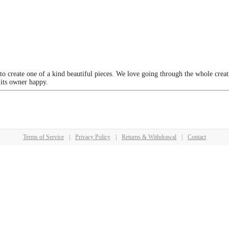
 to create one of a kind beautiful pieces. We love going through the whole crea
 its owner happy.
Terms of Service
|
Privacy Policy
|
Returns & Withdrawal
|
Contact