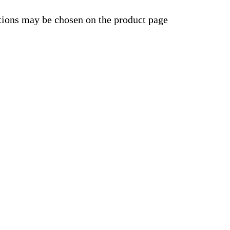
ptions may be chosen on the product page