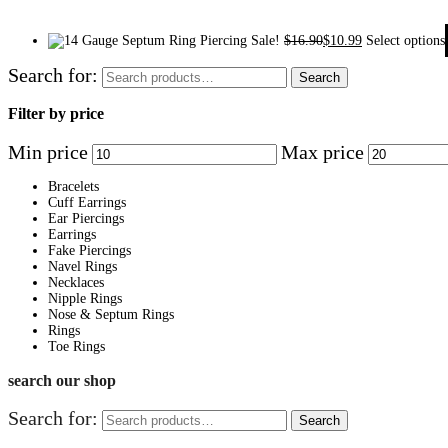
Sale!
$
16.90
$
10.99
Select options
Search for:
Search
Filter by price
Min price
Max price
Bracelets
Cuff Earrings
Ear Piercings
Earrings
Fake Piercings
Navel Rings
Necklaces
Nipple Rings
Nose & Septum Rings
Rings
Toe Rings
search our shop
Search for:
Search