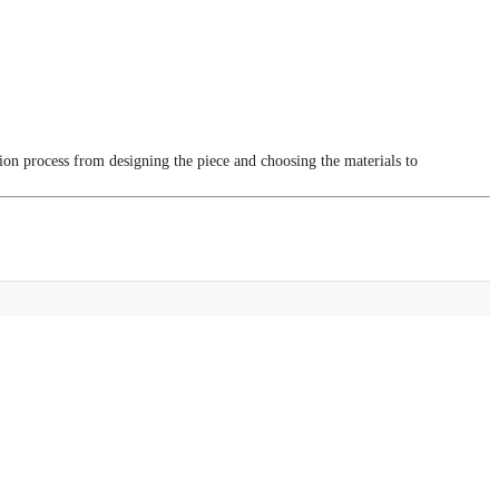
tion process from designing the piece and choosing the materials to