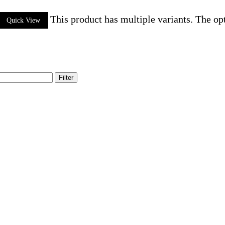
This product has multiple variants. The o
Quick View
Filter