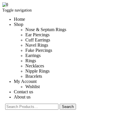
0
Toggle navigation
Home
Shop
Nose & Septum Rings
Ear Piercings
Cuff Earrings
Navel Rings
Fake Piercings
Earrings
Rings
Necklaces
Nipple Rings
Bracelets
My Account
Wishlist
Contact us
About us