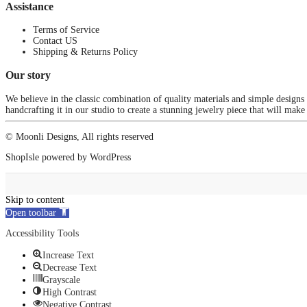
Assistance
Terms of Service
Contact US
Shipping & Returns Policy
Our story
We believe in the classic combination of quality materials and simple designs
handcrafting it in our studio to create a stunning jewelry piece that will make
© Moonli Designs, All rights reserved
ShopIsle
powered by
WordPress
Skip to content
Open toolbar
Accessibility Tools
Increase Text
Decrease Text
Grayscale
High Contrast
Negative Contrast