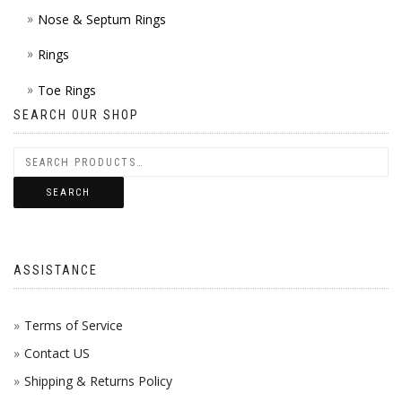
Nose & Septum Rings
Rings
Toe Rings
SEARCH OUR SHOP
SEARCH
ASSISTANCE
Terms of Service
Contact US
Shipping & Returns Policy