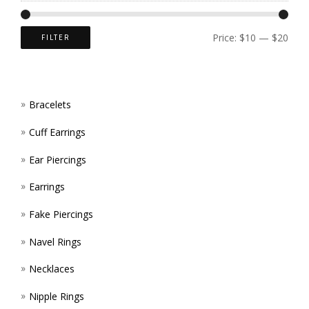
CHOS
ON
Price:
$10
—
$20
FILTER
THE
PROD
Bracelets
PAGE
Cuff Earrings
Ear Piercings
Earrings
Fake Piercings
Navel Rings
Necklaces
Nipple Rings