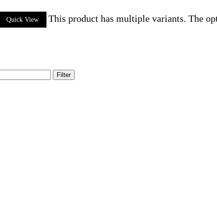
This product has multiple variants. The o
Quick View
Filter