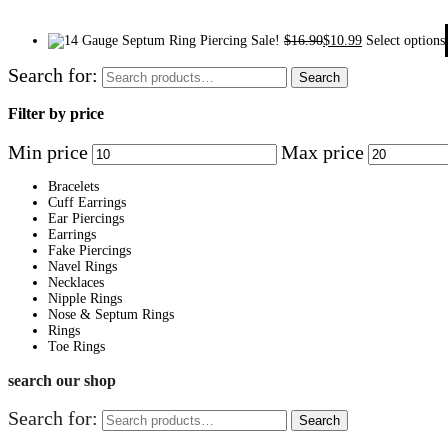
Sale!
$
16.90
$
10.99
Select options
Search for:
Search
Filter by price
Min price
Max price
Bracelets
Cuff Earrings
Ear Piercings
Earrings
Fake Piercings
Navel Rings
Necklaces
Nipple Rings
Nose & Septum Rings
Rings
Toe Rings
search our shop
Search for:
Search