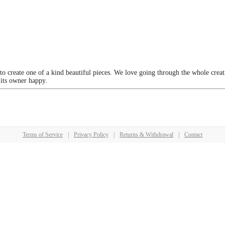
 to create one of a kind beautiful pieces. We love going through the whole crea
 its owner happy.
Terms of Service
|
Privacy Policy
|
Returns & Withdrawal
|
Contact