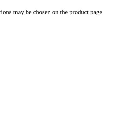
ptions may be chosen on the product page