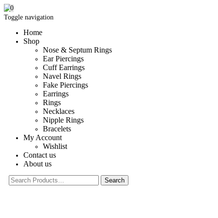
0
Toggle navigation
Home
Shop
Nose & Septum Rings
Ear Piercings
Cuff Earrings
Navel Rings
Fake Piercings
Earrings
Rings
Necklaces
Nipple Rings
Bracelets
My Account
Wishlist
Contact us
About us