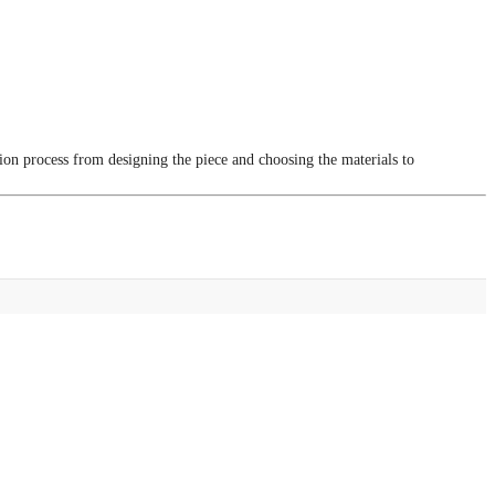
tion process from designing the piece and choosing the materials to