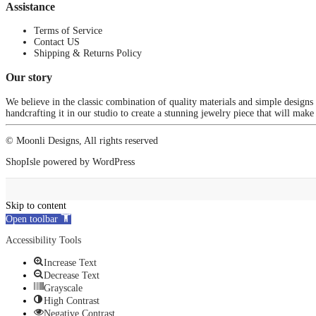
Assistance
Terms of Service
Contact US
Shipping & Returns Policy
Our story
We believe in the classic combination of quality materials and simple designs
handcrafting it in our studio to create a stunning jewelry piece that will make
© Moonli Designs, All rights reserved
ShopIsle
powered by
WordPress
Skip to content
Open toolbar
Accessibility Tools
Increase Text
Decrease Text
Grayscale
High Contrast
Negative Contrast