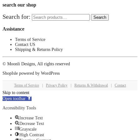
search our shop
Search for:
Search
Assistance
Terms of Service
Contact US
Shipping & Returns Policy
© Moonli Designs, All rights reserved
ShopIsle
powered by
WordPress
Terms of Service
|
Privacy Policy
|
Returns & Withdrawal
|
Contact
Skip to content
Open toolbar
Accessibility Tools
Increase Text
Decrease Text
Grayscale
High Contrast