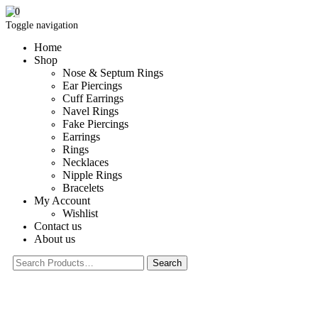
0
Toggle navigation
Home
Shop
Nose & Septum Rings
Ear Piercings
Cuff Earrings
Navel Rings
Fake Piercings
Earrings
Rings
Necklaces
Nipple Rings
Bracelets
My Account
Wishlist
Contact us
About us