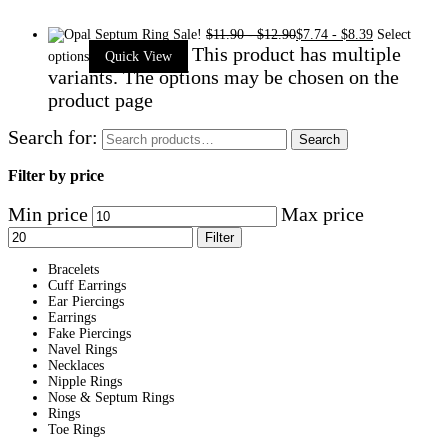
Sale!
$
11.90
-
$
12.90
$
7.74
-
$
8.39
Select
This product has multiple
options
Quick View
variants. The options may be chosen on the
product page
Search for:
Search
Filter by price
Min price
Max price
Filter
Bracelets
Cuff Earrings
Ear Piercings
Earrings
Fake Piercings
Navel Rings
Necklaces
Nipple Rings
Nose & Septum Rings
Rings
Toe Rings