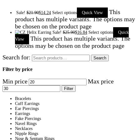
This
Sale!
$
21.90
$
14.24
Select options
Quick View
product has multiple variants. The options may
be chosen on the product page
Sale!
$
25.90
$
16.84
Select options
Quick
This product has multiple variants. The
View
options may be chosen on the product page
Search for:
Search
Filter by price
Min price
Max price
Filter
Bracelets
Cuff Earrings
Ear Piercings
Earrings
Fake Piercings
Navel Rings
Necklaces
Nipple Rings
Nose & Septum Rings