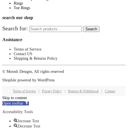
Rings
Toe Rings
search our shop
Search for:
Search
Assistance
Terms of Service
Contact US
Shipping & Returns Policy
© Moonli Designs, All rights reserved
ShopIsle
powered by
WordPress
Terms of Service
|
Privacy Policy
|
Returns & Withdrawal
|
Contact
Skip to content
Open toolbar
Accessibility Tools
Increase Text
Decrease Text