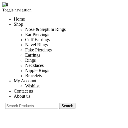
0
Toggle navigation
Home
Shop
Nose & Septum Rings
Ear Piercings
Cuff Earrings
Navel Rings
Fake Piercings
Earrings
Rings
Necklaces
Nipple Rings
Bracelets
My Account
Wishlist
Contact us
About us