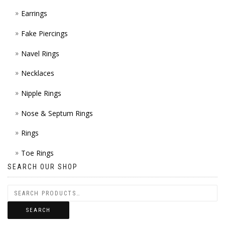
Earrings
Fake Piercings
Navel Rings
Necklaces
Nipple Rings
Nose & Septum Rings
Rings
Toe Rings
SEARCH OUR SHOP
SEARCH