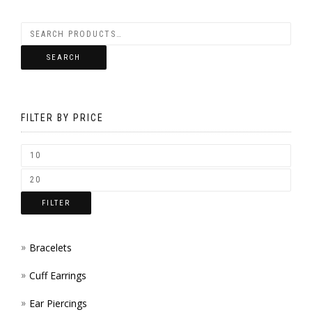
BE
VARIANTS.
CHOSEN
THE
SEARCH
ON
OPTIONS
THE
MAY
PRODUCT
FILTER BY PRICE
BE
PAGE
CHOSEN
ON
THE
FILTER
PRODUCT
PAGE
Bracelets
Cuff Earrings
Ear Piercings