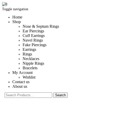
0
Toggle navigation
Home
Shop
Nose & Septum Rings
Ear Piercings
Cuff Earrings
Navel Rings
Fake Piercings
Earrings
Rings
Necklaces
Nipple Rings
Bracelets
My Account
Wishlist
Contact us
About us