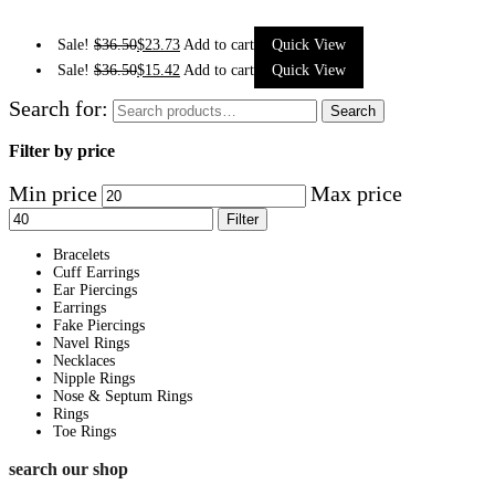
Sale!
$
36.50
$
23.73
Add to cart
Quick View
Sale!
$
36.50
$
15.42
Add to cart
Quick View
Search for:
Search
Filter by price
Min price
Max price
Filter
Bracelets
Cuff Earrings
Ear Piercings
Earrings
Fake Piercings
Navel Rings
Necklaces
Nipple Rings
Nose & Septum Rings
Rings
Toe Rings
search our shop