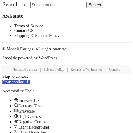
Search for:
Search
Assistance
Terms of Service
Contact US
Shipping & Returns Policy
© Moonli Designs, All rights reserved
ShopIsle
powered by
WordPress
Terms of Service
|
Privacy Policy
|
Returns & Withdrawal
|
Contact
Skip to content
Open toolbar
Accessibility Tools
Increase Text
Decrease Text
Grayscale
High Contrast
Negative Contrast
Light Background
Links Underline