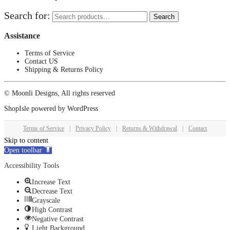
Search for:
Search
Assistance
Terms of Service
Contact US
Shipping & Returns Policy
© Moonli Designs, All rights reserved
ShopIsle
powered by
WordPress
Terms of Service
|
Privacy Policy
|
Returns & Withdrawal
|
Contact
Skip to content
Open toolbar
Accessibility Tools
Increase Text
Decrease Text
Grayscale
High Contrast
Negative Contrast
Light Background