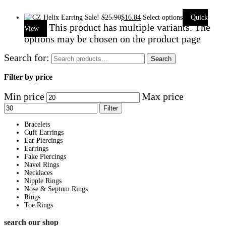
Sale!
$
25.90
$
16.84
Select options
Quick
This product has multiple variants. The
View
options may be chosen on the product page
Search for:
Search
Filter by price
Min price
Max price
Filter
Bracelets
Cuff Earrings
Ear Piercings
Earrings
Fake Piercings
Navel Rings
Necklaces
Nipple Rings
Nose & Septum Rings
Rings
Toe Rings
search our shop