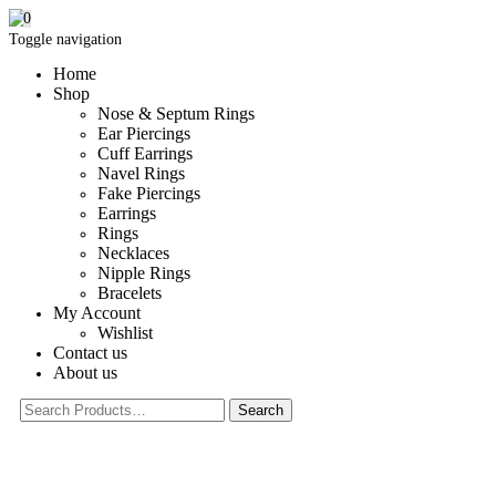
0
Toggle navigation
Home
Shop
Nose & Septum Rings
Ear Piercings
Cuff Earrings
Navel Rings
Fake Piercings
Earrings
Rings
Necklaces
Nipple Rings
Bracelets
My Account
Wishlist
Contact us
About us