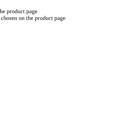
the product page
 chosen on the product page