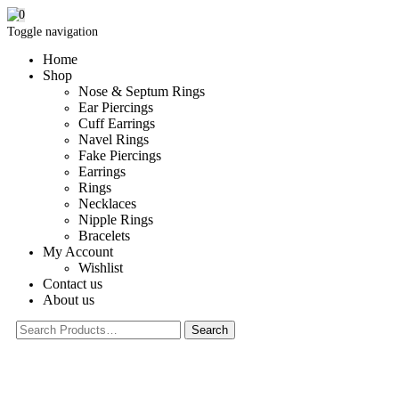
0
Toggle navigation
Home
Shop
Nose & Septum Rings
Ear Piercings
Cuff Earrings
Navel Rings
Fake Piercings
Earrings
Rings
Necklaces
Nipple Rings
Bracelets
My Account
Wishlist
Contact us
About us