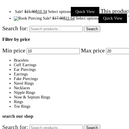
This produc
Sale!
$
15.90
$
10.34
Select options
Quick View
Sale!
$
17.90
$
11.64
Select options
Quick View
Search for:
Search
Filter by price
Min price
Max price
Bracelets
Cuff Earrings
Ear Piercings
Earrings
Fake Piercings
Navel Rings
Necklaces
Nipple Rings
Nose & Septum Rings
Rings
Toe Rings
search our shop
Search for:
Search