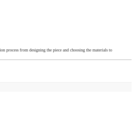
tion process from designing the piece and choosing the materials to