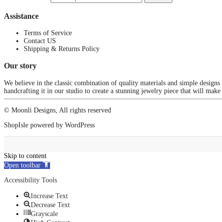
Assistance
Terms of Service
Contact US
Shipping & Returns Policy
Our story
We believe in the classic combination of quality materials and simple designs
handcrafting it in our studio to create a stunning jewelry piece that will make
© Moonli Designs, All rights reserved
ShopIsle
powered by
WordPress
Skip to content
Open toolbar
Accessibility Tools
Increase Text
Decrease Text
Grayscale