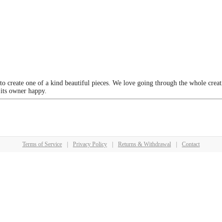
 to create one of a kind beautiful pieces. We love going through the whole crea
 its owner happy.
Terms of Service
|
Privacy Policy
|
Returns & Withdrawal
|
Contact