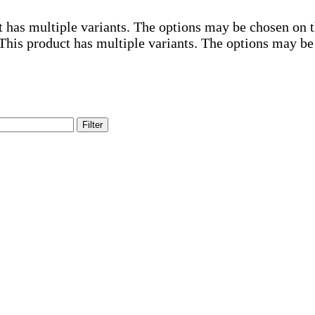
t has multiple variants. The options may be chosen on 
This product has multiple variants. The options may be
Filter