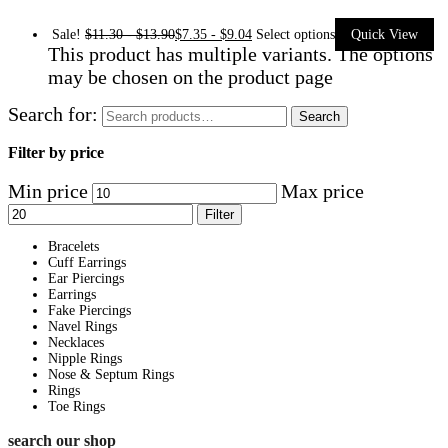
Sale!
$
11.30
-
$
13.90
$
7.35
-
$
9.04
Select options
Quick View
This product has multiple variants. The options
may be chosen on the product page
Search for:
Search
Filter by price
Min price
Max price
Filter
Bracelets
Cuff Earrings
Ear Piercings
Earrings
Fake Piercings
Navel Rings
Necklaces
Nipple Rings
Nose & Septum Rings
Rings
Toe Rings
search our shop