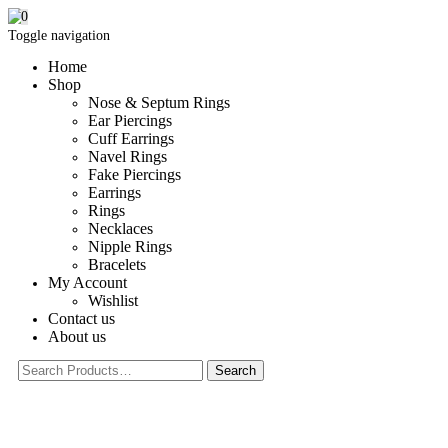
0
Toggle navigation
Home
Shop
Nose & Septum Rings
Ear Piercings
Cuff Earrings
Navel Rings
Fake Piercings
Earrings
Rings
Necklaces
Nipple Rings
Bracelets
My Account
Wishlist
Contact us
About us