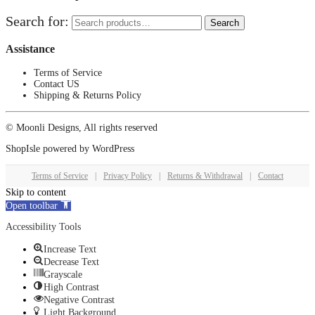
Search for:
Search
Assistance
Terms of Service
Contact US
Shipping & Returns Policy
© Moonli Designs, All rights reserved
ShopIsle
powered by
WordPress
Terms of Service
|
Privacy Policy
|
Returns & Withdrawal
|
Contact
Skip to content
Open toolbar
Accessibility Tools
Increase Text
Decrease Text
Grayscale
High Contrast
Negative Contrast
Light Background