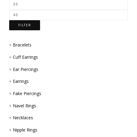
ON
THE
FILTER
PROD
PAGE
Bracelets
Cuff Earrings
Ear Piercings
Earrings
Fake Piercings
Navel Rings
Necklaces
Nipple Rings