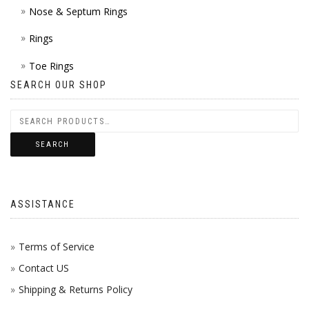
Nose & Septum Rings
Rings
Toe Rings
SEARCH OUR SHOP
SEARCH
ASSISTANCE
Terms of Service
Contact US
Shipping & Returns Policy