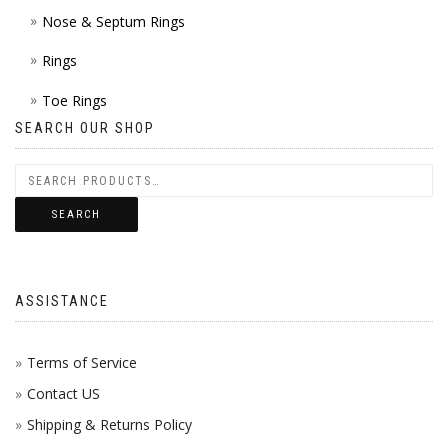
Nose & Septum Rings
Rings
Toe Rings
SEARCH OUR SHOP
SEARCH
ASSISTANCE
Terms of Service
Contact US
Shipping & Returns Policy