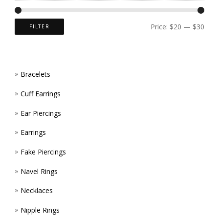
CHOS
ON
Price:
$20
—
$30
FILTER
THE
PROD
Bracelets
PAGE
Cuff Earrings
Ear Piercings
Earrings
Fake Piercings
Navel Rings
Necklaces
Nipple Rings