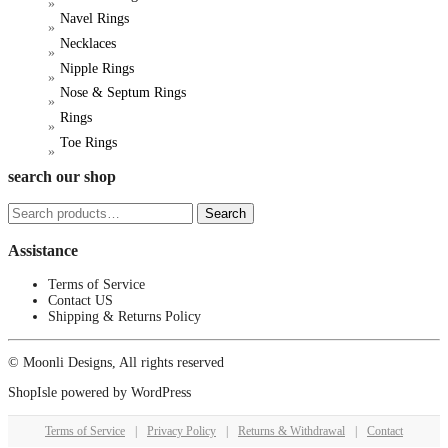
product
Navel Rings
page
Necklaces
Nipple Rings
Nose & Septum Rings
Rings
Toe Rings
search our shop
Search
Search
for:
Assistance
Terms of Service
Contact US
Shipping & Returns Policy
© Moonli Designs, All rights reserved
ShopIsle
powered by
WordPress
Terms of Service
|
Privacy Policy
|
Returns & Withdrawal
|
Contact