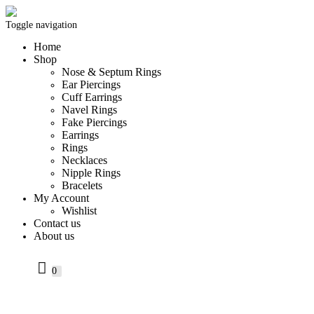
Toggle navigation
Home
Shop
Nose & Septum Rings
Ear Piercings
Cuff Earrings
Navel Rings
Fake Piercings
Earrings
Rings
Necklaces
Nipple Rings
Bracelets
My Account
Wishlist
Contact us
About us
0