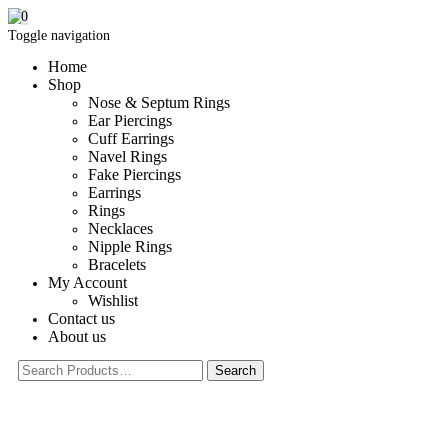
0
Toggle navigation
Home
Shop
Nose & Septum Rings
Ear Piercings
Cuff Earrings
Navel Rings
Fake Piercings
Earrings
Rings
Necklaces
Nipple Rings
Bracelets
My Account
Wishlist
Contact us
About us