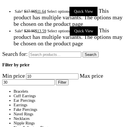
This
Sale!
$
17.90
$
11.64
Select options
Quick View
product has multiple variants. The options may
be chosen on the product page
This
Sale!
$
20.90
$
13.59
Select options
Quick View
product has multiple variants. The options may
be chosen on the product page
Search for:
Search
Filter by price
Min price
Max price
Filter
Bracelets
Cuff Earrings
Ear Piercings
Earrings
Fake Piercings
Navel Rings
Necklaces
Nipple Rings