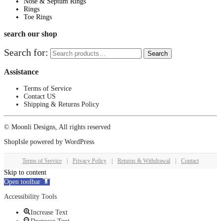
Nose & Septum Rings
Rings
Toe Rings
search our shop
Search for:
Search
Assistance
Terms of Service
Contact US
Shipping & Returns Policy
© Moonli Designs, All rights reserved
ShopIsle
powered by
WordPress
Terms of Service
|
Privacy Policy
|
Returns & Withdrawal
|
Contact
Skip to content
Open toolbar
Accessibility Tools
Increase Text