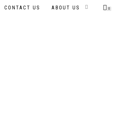
CONTACT US
ABOUT US
0