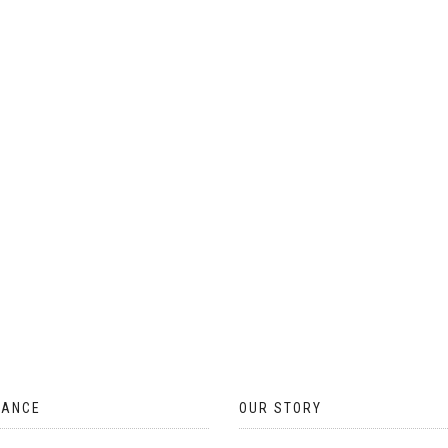
ON
THE
PRODUCT
PAGE
TANCE
OUR STORY