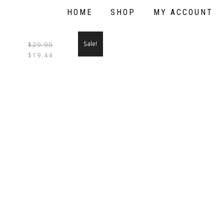
HOME
SHOP
MY ACCOUNT
Sale!
$
29.90
THIS
$
19.44
PRODUCT
HAS
MULTIPLE
VARIANTS.
THE
OPTIONS
MAY
BE
CHOSEN