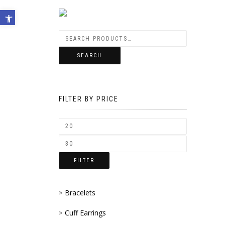
Open toolbar
SEARCH
FILTER BY PRICE
FILTER
Bracelets
Cuff Earrings