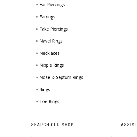
Ear Piercings
Earrings
Fake Piercings
Navel Rings
Necklaces
Nipple Rings
Nose & Septum Rings
Rings
Toe Rings
SEARCH OUR SHOP
ASSIS