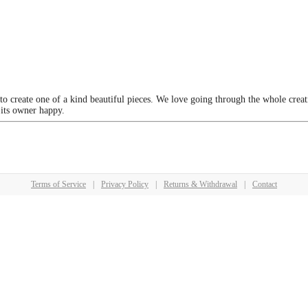
 to create one of a kind beautiful pieces. We love going through the whole crea
 its owner happy.
Terms of Service
|
Privacy Policy
|
Returns & Withdrawal
|
Contact