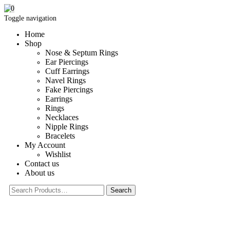
0
Toggle navigation
Home
Shop
Nose & Septum Rings
Ear Piercings
Cuff Earrings
Navel Rings
Fake Piercings
Earrings
Rings
Necklaces
Nipple Rings
Bracelets
My Account
Wishlist
Contact us
About us