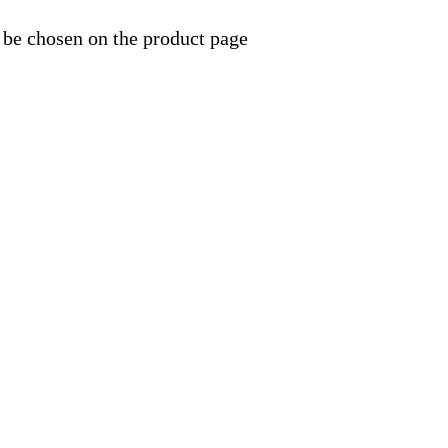
 be chosen on the product page