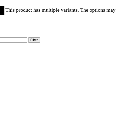
This product has multiple variants. The options may
w
Filter