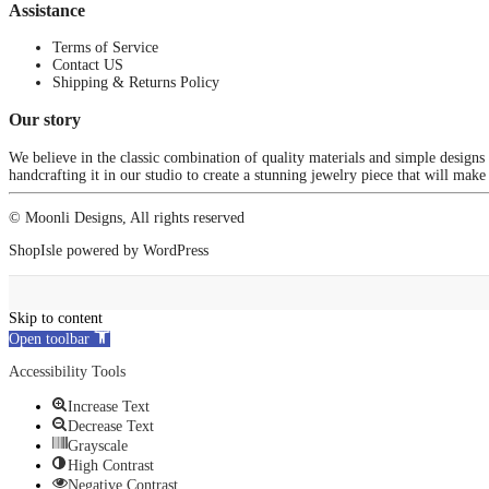
Assistance
Terms of Service
Contact US
Shipping & Returns Policy
Our story
We believe in the classic combination of quality materials and simple designs
handcrafting it in our studio to create a stunning jewelry piece that will make
© Moonli Designs, All rights reserved
ShopIsle
powered by
WordPress
Skip to content
Open toolbar
Accessibility Tools
Increase Text
Decrease Text
Grayscale
High Contrast
Negative Contrast