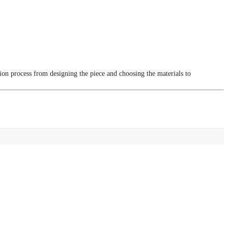
tion process from designing the piece and choosing the materials to