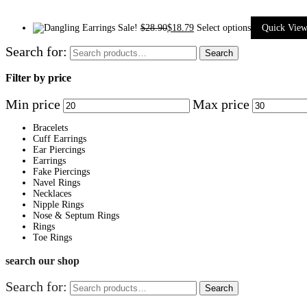
Sale!
$
28.90
$
18.79
Select options
Quick Vie
Search for:
Search
Filter by price
Min price
Max price
Bracelets
Cuff Earrings
Ear Piercings
Earrings
Fake Piercings
Navel Rings
Necklaces
Nipple Rings
Nose & Septum Rings
Rings
Toe Rings
search our shop
Search for:
Search