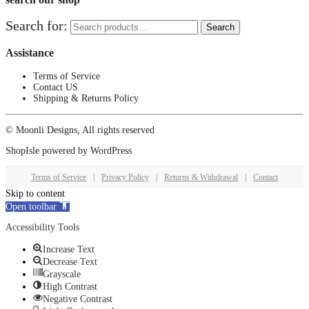
Search for:
Search
Assistance
Terms of Service
Contact US
Shipping & Returns Policy
© Moonli Designs, All rights reserved
ShopIsle
powered by
WordPress
Terms of Service
|
Privacy Policy
|
Returns & Withdrawal
|
Contact
Skip to content
Open toolbar
Accessibility Tools
Increase Text
Decrease Text
Grayscale
High Contrast
Negative Contrast