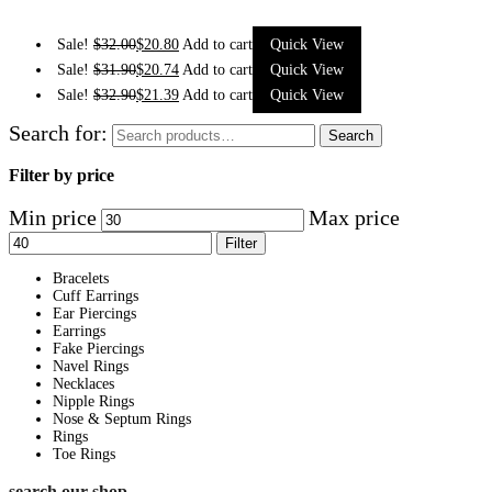
Sale!
$
32.00
$
20.80
Add to cart
Quick View
Sale!
$
31.90
$
20.74
Add to cart
Quick View
Sale!
$
32.90
$
21.39
Add to cart
Quick View
Search for:
Search
Filter by price
Min price
Max price
Filter
Bracelets
Cuff Earrings
Ear Piercings
Earrings
Fake Piercings
Navel Rings
Necklaces
Nipple Rings
Nose & Septum Rings
Rings
Toe Rings
search our shop