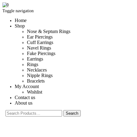
0
Toggle navigation
Home
Shop
Nose & Septum Rings
Ear Piercings
Cuff Earrings
Navel Rings
Fake Piercings
Earrings
Rings
Necklaces
Nipple Rings
Bracelets
My Account
Wishlist
Contact us
About us