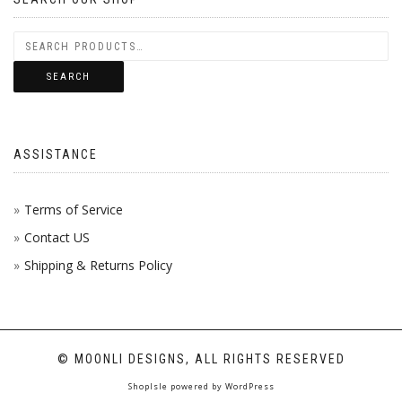
SEARCH
ASSISTANCE
Terms of Service
Contact US
Shipping & Returns Policy
© MOONLI DESIGNS, ALL RIGHTS RESERVED
ShopIsle
powered by
WordPress