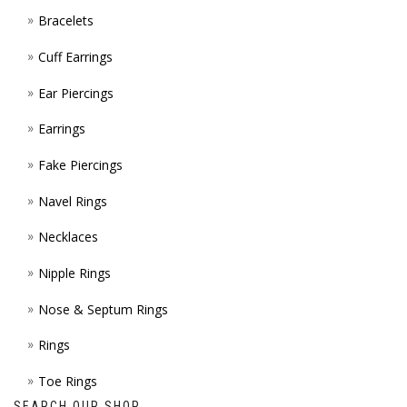
Bracelets
PAGE
Cuff Earrings
Ear Piercings
Earrings
Fake Piercings
Navel Rings
Necklaces
Nipple Rings
Nose & Septum Rings
Rings
Toe Rings
SEARCH OUR SHOP