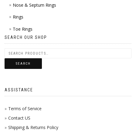
Nose & Septum Rings
Rings
Toe Rings
SEARCH OUR SHOP
SEARCH
ASSISTANCE
Terms of Service
Contact US
Shipping & Returns Policy