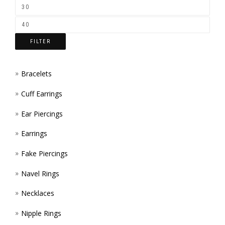
ON
THE
FILTER
PROD
PAGE
Bracelets
Cuff Earrings
Ear Piercings
Earrings
Fake Piercings
Navel Rings
Necklaces
Nipple Rings