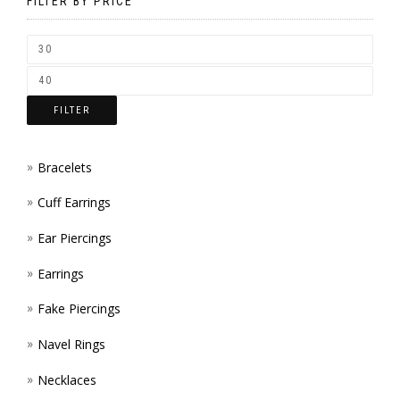
BE
FILTER BY PRICE
CHOSEN
ON
THE
FILTER
PRODUCT
PAGE
Bracelets
Cuff Earrings
Ear Piercings
Earrings
Fake Piercings
Navel Rings
Necklaces