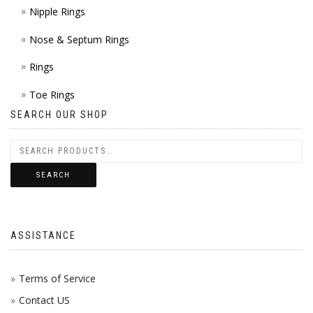
Nipple Rings
Nose & Septum Rings
Rings
Toe Rings
SEARCH OUR SHOP
SEARCH
ASSISTANCE
Terms of Service
Contact US