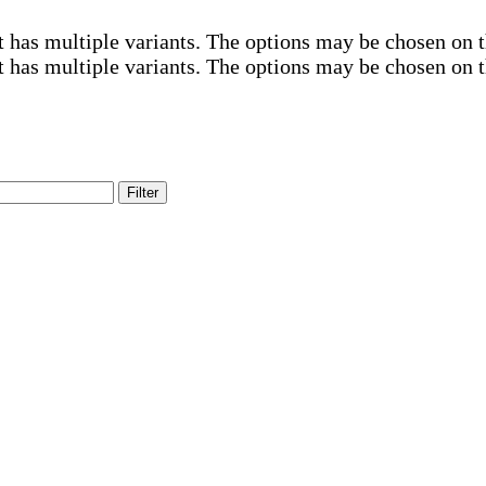
t has multiple variants. The options may be chosen on 
t has multiple variants. The options may be chosen on 
Filter