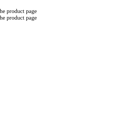
the product page
the product page