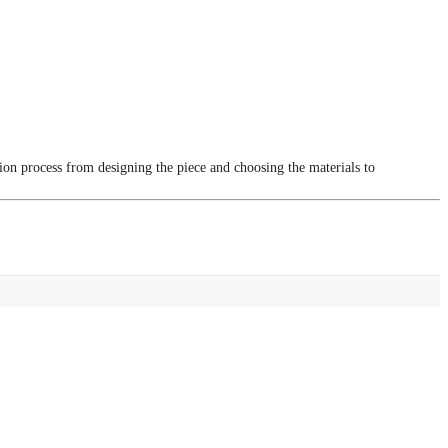
tion process from designing the piece and choosing the materials to