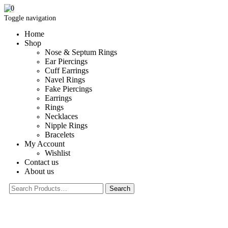
0
Toggle navigation
Home
Shop
Nose & Septum Rings
Ear Piercings
Cuff Earrings
Navel Rings
Fake Piercings
Earrings
Rings
Necklaces
Nipple Rings
Bracelets
My Account
Wishlist
Contact us
About us