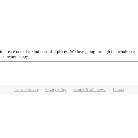
 to create one of a kind beautiful pieces. We love going through the whole crea
 its owner happy.
Terms of Service
|
Privacy Policy
|
Returns & Withdrawal
|
Contact