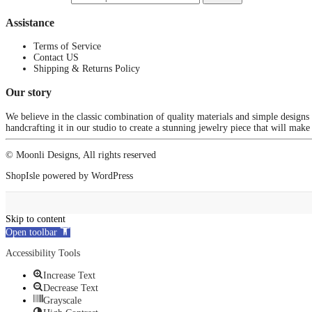
Assistance
Terms of Service
Contact US
Shipping & Returns Policy
Our story
We believe in the classic combination of quality materials and simple designs
handcrafting it in our studio to create a stunning jewelry piece that will make
© Moonli Designs, All rights reserved
ShopIsle
powered by
WordPress
Skip to content
Open toolbar
Accessibility Tools
Increase Text
Decrease Text
Grayscale