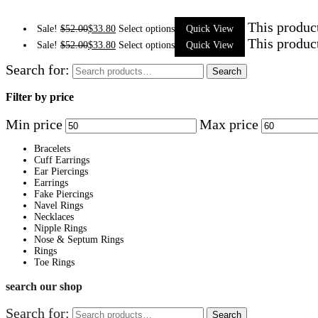
This produc
Sale!
$
52.00
$
33.80
Select options
Quick View
This produc
Sale!
$
52.00
$
33.80
Select options
Quick View
Search for:
Search
Filter by price
Min price
Max price
Bracelets
Cuff Earrings
Ear Piercings
Earrings
Fake Piercings
Navel Rings
Necklaces
Nipple Rings
Nose & Septum Rings
Rings
Toe Rings
search our shop
Search for:
Search