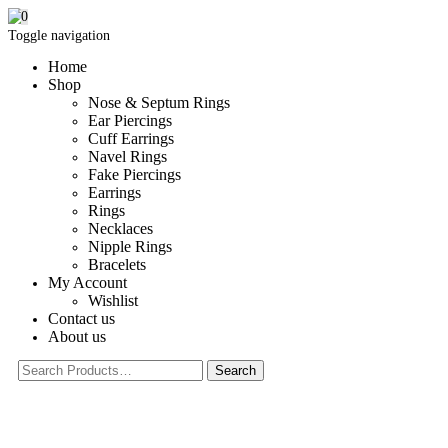
0
Toggle navigation
Home
Shop
Nose & Septum Rings
Ear Piercings
Cuff Earrings
Navel Rings
Fake Piercings
Earrings
Rings
Necklaces
Nipple Rings
Bracelets
My Account
Wishlist
Contact us
About us