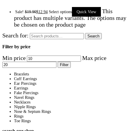
This
Sale!
$
19.90
$
12.94
Select options
Quick View
product has multiple variants. The options may
be chosen on the product page
Search for:
Search
Filter by price
Min price
Max price
Filter
Bracelets
Cuff Earrings
Ear Piercings
Earrings
Fake Piercings
Navel Rings
Necklaces
Nipple Rings
Nose & Septum Rings
Rings
Toe Rings
search our shop