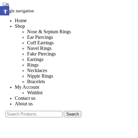
0
Open toolbar
Toggle navigation
Home
Shop
Nose & Septum Rings
Ear Piercings
Cuff Earrings
Navel Rings
Fake Piercings
Earrings
Rings
Necklaces
Nipple Rings
Bracelets
My Account
Wishlist
Contact us
About us