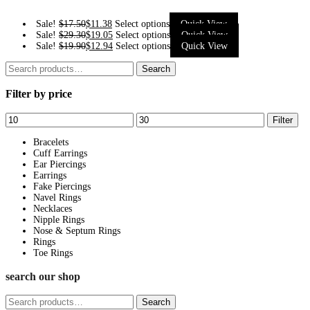
This
Sale!
$
17.50
$
11.38
Select options
Quick View
This
Sale!
$
29.30
$
19.05
Select options
Quick View
product
This
Sale!
$
19.90
$
12.94
Select options
Quick View
product
has
product
Search
has
Search
multiple
has
for:
multiple
variants.
Filter by price
multiple
variants.
The
variants.
The
Min
Max
options
Filter
The
options
price
price
may
options
Bracelets
may
be
Cuff Earrings
may
be
Ear Piercings
chosen
be
Earrings
chosen
on
Fake Piercings
chosen
on
Navel Rings
the
on
Necklaces
the
product
Nipple Rings
the
product
page
Nose & Septum Rings
product
page
Rings
page
Toe Rings
search our shop
Search
Search