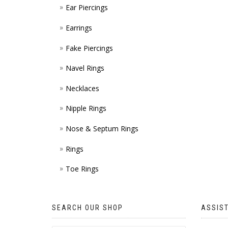
Ear Piercings
Earrings
Fake Piercings
Navel Rings
Necklaces
Nipple Rings
Nose & Septum Rings
Rings
Toe Rings
SEARCH OUR SHOP
ASSIS