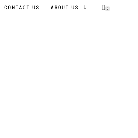
CONTACT US
ABOUT US
0