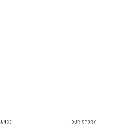
ON
THE
PRODUCT
PAGE
TANCE
OUR STORY