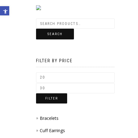
Open toolbar
SEARCH
FILTER BY PRICE
FILTER
Bracelets
Cuff Earrings