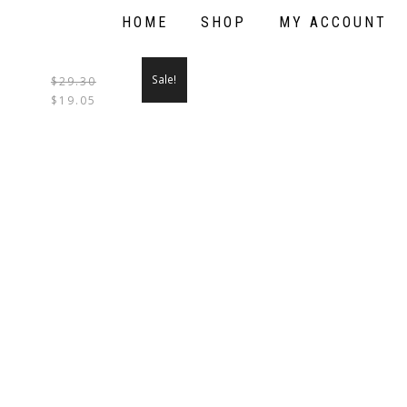
HOME
SHOP
MY ACCOUNT
Sale!
$
29.30
THIS
$
19.05
PRODUCT
HAS
MULTIPLE
VARIANTS.
THE
OPTIONS
MAY
BE
CHOSEN