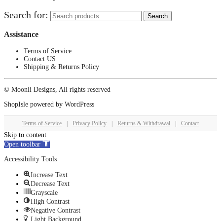
Search for:
Search
Assistance
Terms of Service
Contact US
Shipping & Returns Policy
© Moonli Designs, All rights reserved
ShopIsle
powered by
WordPress
Terms of Service
|
Privacy Policy
|
Returns & Withdrawal
|
Contact
Skip to content
Open toolbar
Accessibility Tools
Increase Text
Decrease Text
Grayscale
High Contrast
Negative Contrast
Light Background