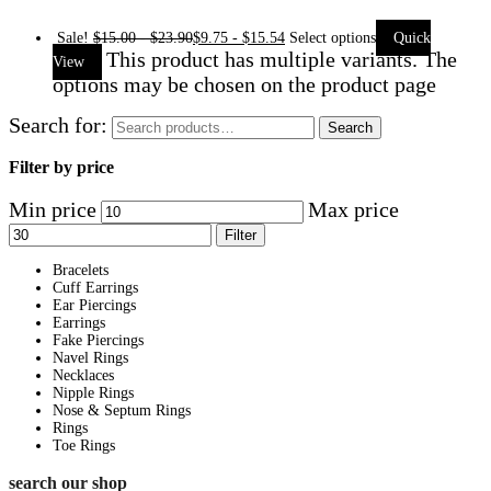
Sale!
$
15.00
-
$
23.90
$
9.75
-
$
15.54
Select options
Quick
This product has multiple variants. The
View
options may be chosen on the product page
Search for:
Search
Filter by price
Min price
Max price
Filter
Bracelets
Cuff Earrings
Ear Piercings
Earrings
Fake Piercings
Navel Rings
Necklaces
Nipple Rings
Nose & Septum Rings
Rings
Toe Rings
search our shop