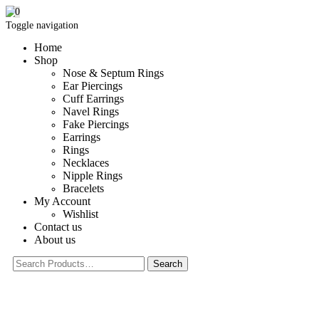
0
Toggle navigation
Home
Shop
Nose & Septum Rings
Ear Piercings
Cuff Earrings
Navel Rings
Fake Piercings
Earrings
Rings
Necklaces
Nipple Rings
Bracelets
My Account
Wishlist
Contact us
About us