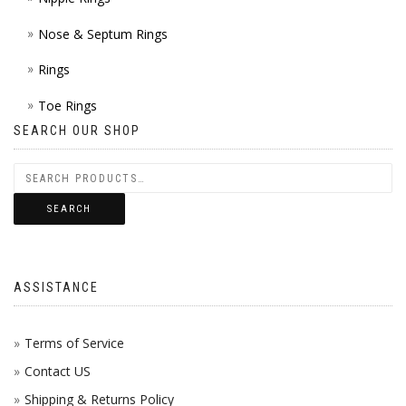
Nose & Septum Rings
Rings
Toe Rings
SEARCH OUR SHOP
SEARCH
ASSISTANCE
Terms of Service
Contact US
Shipping & Returns Policy