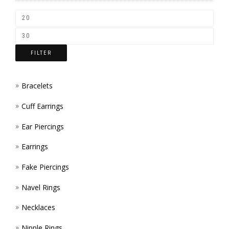
CHOS
ON
THE
FILTER
PROD
PAGE
Bracelets
Cuff Earrings
Ear Piercings
Earrings
Fake Piercings
Navel Rings
Necklaces
Nipple Rings