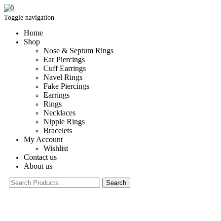
0
Toggle navigation
Home
Shop
Nose & Septum Rings
Ear Piercings
Cuff Earrings
Navel Rings
Fake Piercings
Earrings
Rings
Necklaces
Nipple Rings
Bracelets
My Account
Wishlist
Contact us
About us