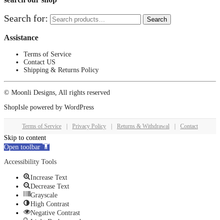
Search for:
Search
Assistance
Terms of Service
Contact US
Shipping & Returns Policy
© Moonli Designs, All rights reserved
ShopIsle
powered by
WordPress
Terms of Service
|
Privacy Policy
|
Returns & Withdrawal
|
Contact
Skip to content
Open toolbar
Accessibility Tools
Increase Text
Decrease Text
Grayscale
High Contrast
Negative Contrast