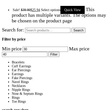
This
Sale!
$
39.90
$
25.94
Select options
Quick View
product has multiple variants. The options may
be chosen on the product page
Search for:
Search
Filter by price
Min price
Max price
Filter
Bracelets
Cuff Earrings
Ear Piercings
Earrings
Fake Piercings
Navel Rings
Necklaces
Nipple Rings
Nose & Septum Rings
Rings
Toe Rings
search our shop