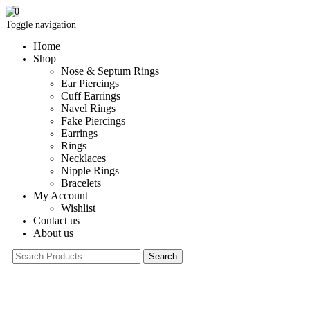
0
Toggle navigation
Home
Shop
Nose & Septum Rings
Ear Piercings
Cuff Earrings
Navel Rings
Fake Piercings
Earrings
Rings
Necklaces
Nipple Rings
Bracelets
My Account
Wishlist
Contact us
About us