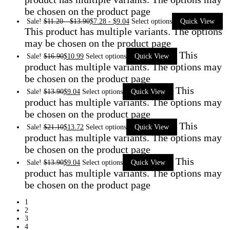
be chosen on the product page
Sale!
$
11.20
-
$
13.90
$
7.28
-
$
9.04
Select options
Quick View
This product has multiple variants. The options
may be chosen on the product page
This
Sale!
$
16.90
$
10.99
Select options
Quick View
product has multiple variants. The options may
be chosen on the product page
This
Sale!
$
13.90
$
9.04
Select options
Quick View
product has multiple variants. The options may
be chosen on the product page
This
Sale!
$
21.10
$
13.72
Select options
Quick View
product has multiple variants. The options may
be chosen on the product page
This
Sale!
$
13.90
$
9.04
Select options
Quick View
product has multiple variants. The options may
be chosen on the product page
1
2
3
4