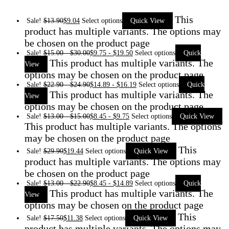
This
Sale!
$
13.90
$
9.04
Select options
Quick View
product has multiple variants. The options may
be chosen on the product page
Sale!
$
15.00
-
$
30.00
$
9.75
-
$
19.50
Select options
Quick
This product has multiple variants. The
View
options may be chosen on the product page
Sale!
$
22.90
-
$
24.90
$
14.89
-
$
16.19
Select options
Quick
This product has multiple variants. The
View
options may be chosen on the product page
Sale!
$
13.00
-
$
15.00
$
8.45
-
$
9.75
Select options
Quick View
This product has multiple variants. The options
may be chosen on the product page
This
Sale!
$
29.90
$
19.44
Select options
Quick View
product has multiple variants. The options may
be chosen on the product page
Sale!
$
13.00
-
$
22.90
$
8.45
-
$
14.89
Select options
Quick
This product has multiple variants. The
View
options may be chosen on the product page
This
Sale!
$
17.50
$
11.38
Select options
Quick View
product has multiple variants. The options may