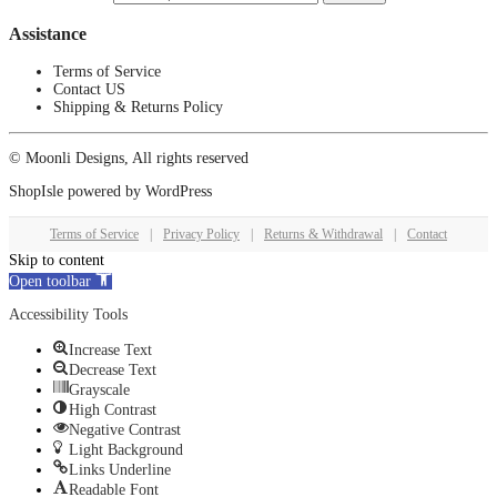
Assistance
Terms of Service
Contact US
Shipping & Returns Policy
© Moonli Designs, All rights reserved
ShopIsle
powered by
WordPress
Terms of Service
|
Privacy Policy
|
Returns & Withdrawal
|
Contact
Skip to content
Open toolbar
Accessibility Tools
Increase Text
Decrease Text
Grayscale
High Contrast
Negative Contrast
Light Background
Links Underline
Readable Font