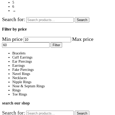
5
6
→
Search for:
Search
Filter by price
Min price
Max price
Filter
Bracelets
Cuff Earrings
Ear Piercings
Earrings
Fake Piercings
Navel Rings
Necklaces
Nipple Rings
Nose & Septum Rings
Rings
Toe Rings
search our shop
Search for:
Search