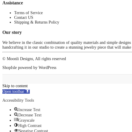
Assistance
Terms of Service
Contact US
Shipping & Returns Policy
Our story
We believe in the classic combination of quality materials and simple designs
handcrafting it in our studio to create a stunning jewelry piece that will make
© Moonli Designs, All rights reserved
ShopIsle
powered by
WordPress
Skip to content
Open toolbar
Accessibility Tools
Increase Text
Decrease Text
Grayscale
High Contrast
Negative Contrast