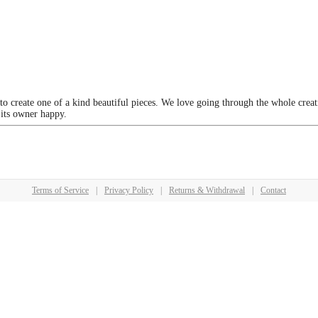
 to create one of a kind beautiful pieces. We love going through the whole crea
 its owner happy.
Terms of Service
|
Privacy Policy
|
Returns & Withdrawal
|
Contact