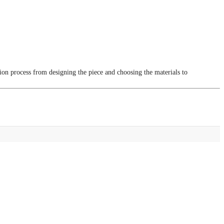
tion process from designing the piece and choosing the materials to