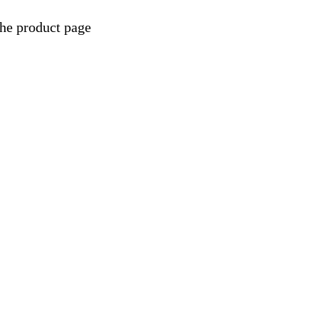
the product page