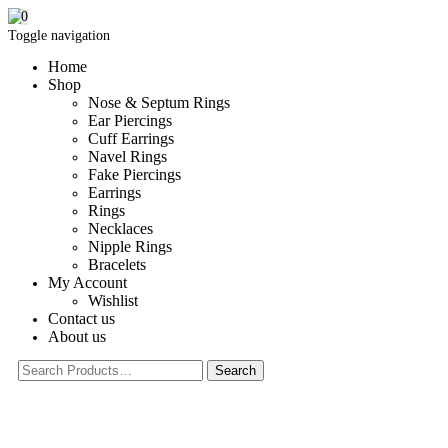
0
Toggle navigation
Home
Shop
Nose & Septum Rings
Ear Piercings
Cuff Earrings
Navel Rings
Fake Piercings
Earrings
Rings
Necklaces
Nipple Rings
Bracelets
My Account
Wishlist
Contact us
About us