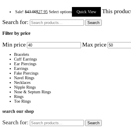
This produc
Sale!
$
43.00
$
27.95
Select options
Quick View
Search for:
Search
Filter by price
Min price
Max price
Bracelets
Cuff Earrings
Ear Piercings
Earrings
Fake Piercings
Navel Rings
Necklaces
Nipple Rings
Nose & Septum Rings
Rings
Toe Rings
search our shop
Search for:
Search