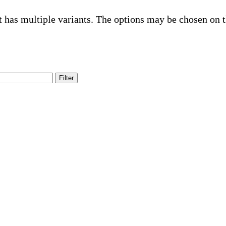
t has multiple variants. The options may be chosen on 
Filter