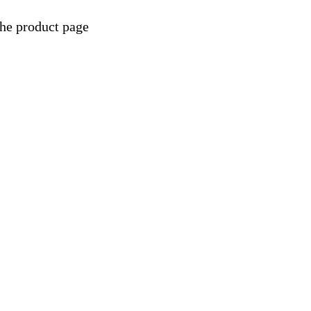
the product page