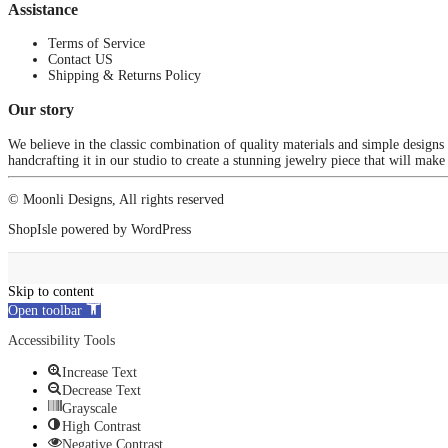
Assistance
Terms of Service
Contact US
Shipping & Returns Policy
Our story
We believe in the classic combination of quality materials and simple designs
handcrafting it in our studio to create a stunning jewelry piece that will make
© Moonli Designs, All rights reserved
ShopIsle
powered by
WordPress
Skip to content
Open toolbar
Accessibility Tools
Increase Text
Decrease Text
Grayscale
High Contrast
Negative Contrast