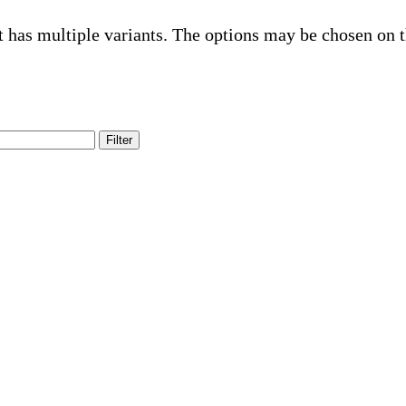
t has multiple variants. The options may be chosen on 
Filter