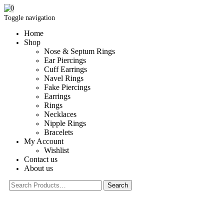
0
Toggle navigation
Home
Shop
Nose & Septum Rings
Ear Piercings
Cuff Earrings
Navel Rings
Fake Piercings
Earrings
Rings
Necklaces
Nipple Rings
Bracelets
My Account
Wishlist
Contact us
About us