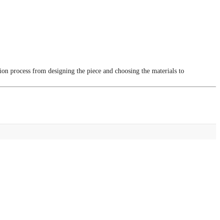
tion process from designing the piece and choosing the materials to