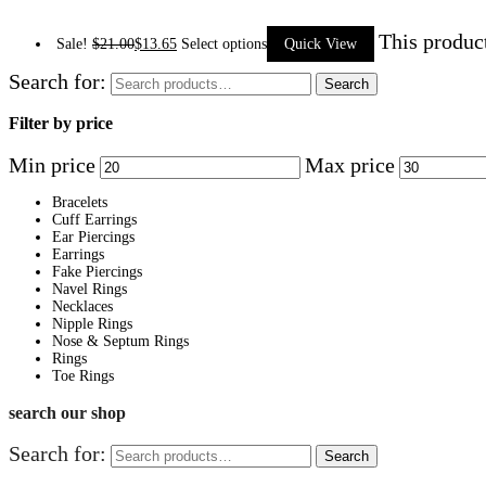
This produc
Sale!
$
21.00
$
13.65
Select options
Quick View
Search for:
Search
Filter by price
Min price
Max price
Bracelets
Cuff Earrings
Ear Piercings
Earrings
Fake Piercings
Navel Rings
Necklaces
Nipple Rings
Nose & Septum Rings
Rings
Toe Rings
search our shop
Search for:
Search