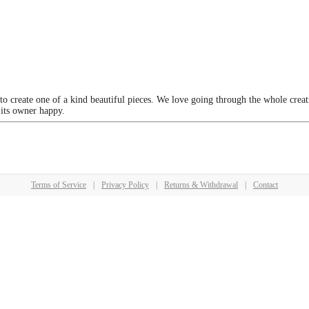
 to create one of a kind beautiful pieces. We love going through the whole crea
 its owner happy.
Terms of Service
|
Privacy Policy
|
Returns & Withdrawal
|
Contact