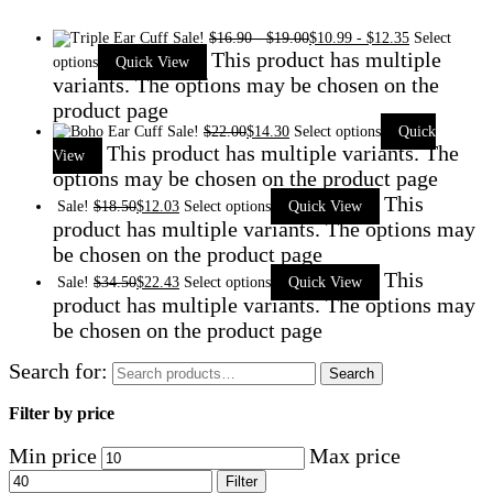
Sale!
$
16.90
-
$
19.00
$
10.99
-
$
12.35
Select
This product has multiple
options
Quick View
variants. The options may be chosen on the
product page
Sale!
$
22.00
$
14.30
Select options
Quick
This product has multiple variants. The
View
options may be chosen on the product page
This
Sale!
$
18.50
$
12.03
Select options
Quick View
product has multiple variants. The options may
be chosen on the product page
This
Sale!
$
34.50
$
22.43
Select options
Quick View
product has multiple variants. The options may
be chosen on the product page
Search for:
Search
Filter by price
Min price
Max price
Filter