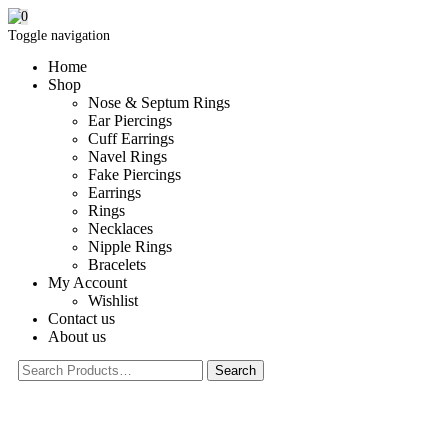
0
Toggle navigation
Home
Shop
Nose & Septum Rings
Ear Piercings
Cuff Earrings
Navel Rings
Fake Piercings
Earrings
Rings
Necklaces
Nipple Rings
Bracelets
My Account
Wishlist
Contact us
About us