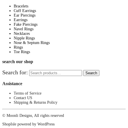
Bracelets
Cuff Earrings
Ear Piercings
Earrings
Fake Piercings
Navel Rings
Necklaces
Nipple Rings
Nose & Septum Rings
Rings
Toe Rings
search our shop
Search for:
Search
Assistance
Terms of Service
Contact US
Shipping & Returns Policy
© Moonli Designs, All rights reserved
ShopIsle
powered by
WordPress