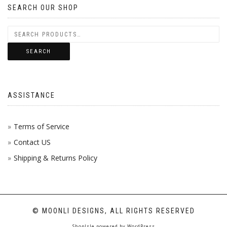
SEARCH OUR SHOP
SEARCH
ASSISTANCE
Terms of Service
Contact US
Shipping & Returns Policy
© MOONLI DESIGNS, ALL RIGHTS RESERVED
ShopIsle
powered by
WordPress