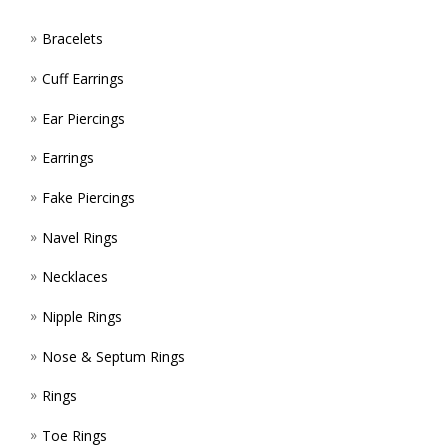
PAGE
Bracelets
Cuff Earrings
Ear Piercings
Earrings
Fake Piercings
Navel Rings
Necklaces
Nipple Rings
Nose & Septum Rings
Rings
Toe Rings