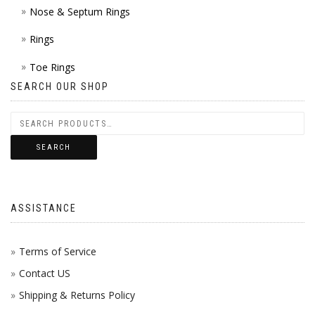
Nose & Septum Rings
Rings
Toe Rings
SEARCH OUR SHOP
SEARCH
ASSISTANCE
Terms of Service
Contact US
Shipping & Returns Policy