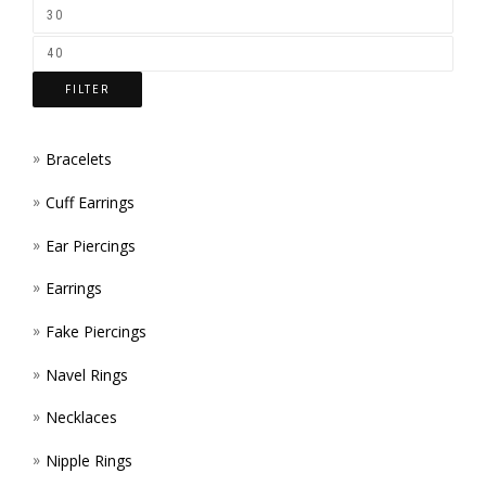
ON
THE
FILTER
PROD
PAGE
Bracelets
Cuff Earrings
Ear Piercings
Earrings
Fake Piercings
Navel Rings
Necklaces
Nipple Rings