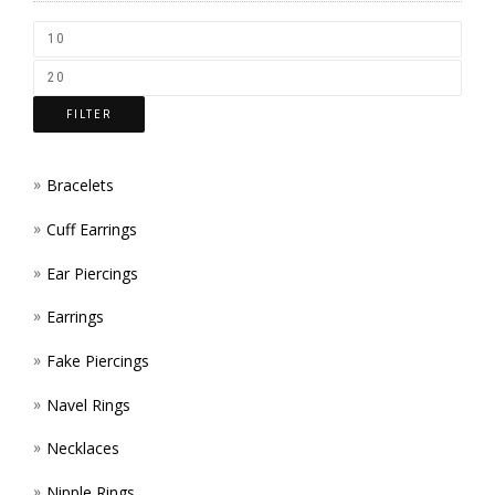
CHOS
ON
THE
FILTER
PROD
PAGE
Bracelets
Cuff Earrings
Ear Piercings
Earrings
Fake Piercings
Navel Rings
Necklaces
Nipple Rings