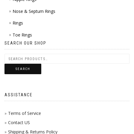
Nose & Septum Rings
Rings
Toe Rings
SEARCH OUR SHOP
SEARCH
ASSISTANCE
Terms of Service
Contact US
Shipping & Returns Policy