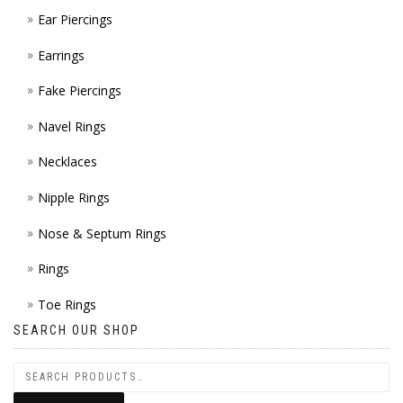
Ear Piercings
Earrings
Fake Piercings
Navel Rings
Necklaces
Nipple Rings
Nose & Septum Rings
Rings
Toe Rings
SEARCH OUR SHOP