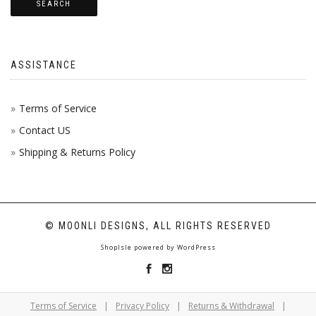
SEARCH
ASSISTANCE
Terms of Service
Contact US
Shipping & Returns Policy
© MOONLI DESIGNS, ALL RIGHTS RESERVED
ShopIsle
powered by
WordPress
Terms of Service
|
Privacy Policy
|
Returns & Withdrawal
|